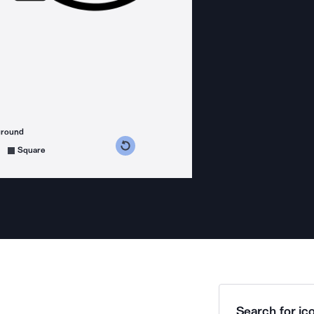
ground
s counterclockwise
grees clockwise
Square
Search for ico