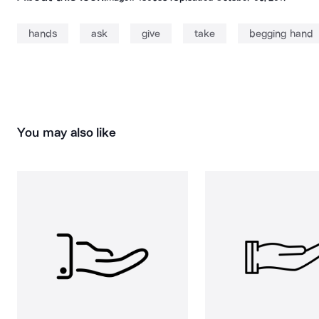
hands
ask
give
take
begging hand
You may also like