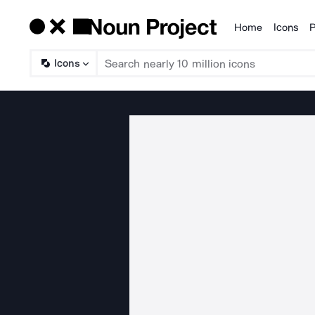
Home
Icons
P
Products
Icons