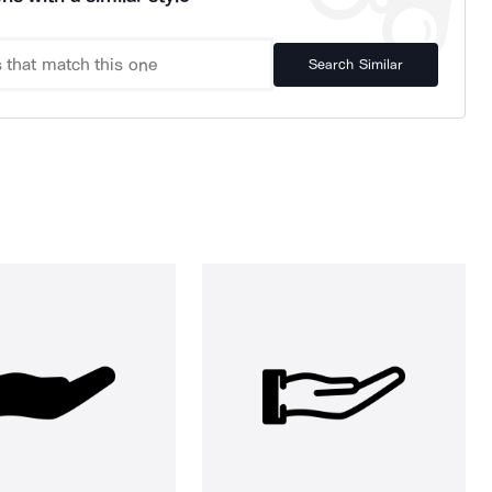
Search Similar