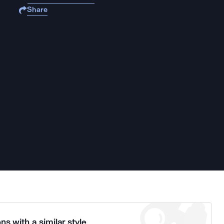
Share
ns with a similar style