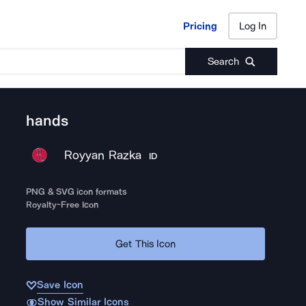
Pricing
Log In
Pricing
Log In
Search
hands
Royyan Razka
ID
PNG & SVG icon formats
Royalty-Free Icon
Get This Icon
Save Icon
Show Similar Icons