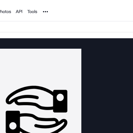
Noun Project
hotos
API
Tools