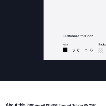
Customize this icon
Icon
Back
Rotate icon 15 degree
Rotate icon 15 de
Flip
Reverse
About this icon
Image#
1309384
Uploaded
October 05, 2017