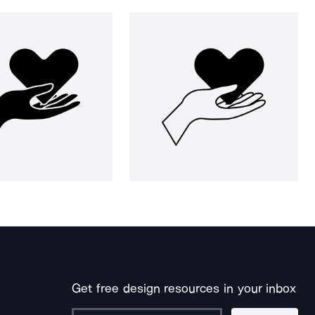
Get free design resources in your inbox