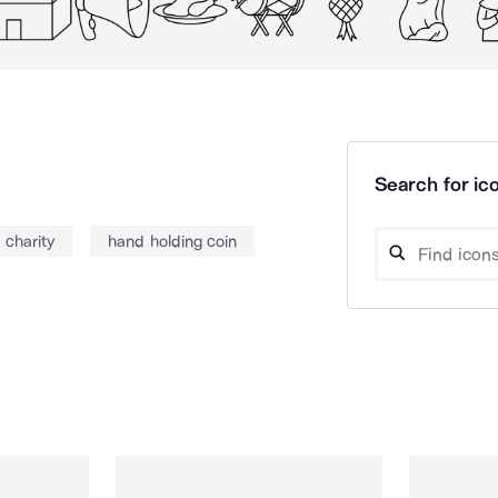
Search for ico
charity
hand holding coin