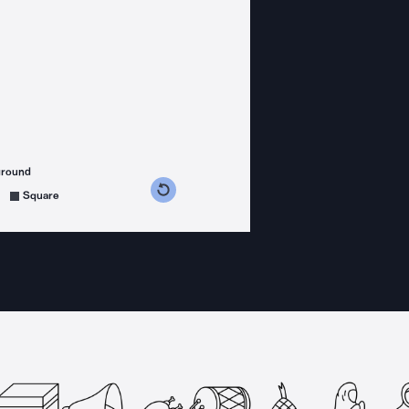
ground
s counterclockwise
grees clockwise
Square