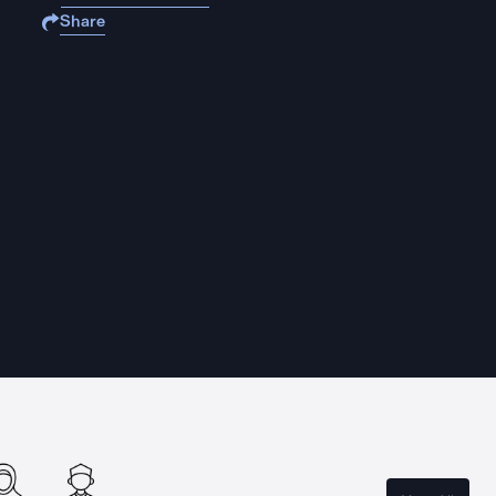
Share