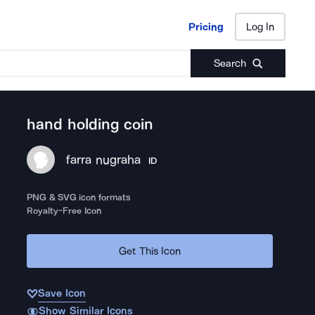
Pricing
Log In
Pricing
Log In
Search
hand holding coin
farra nugraha
ID
PNG & SVG icon formats
Royalty-Free Icon
Get This Icon
Save Icon
Show Similar Icons