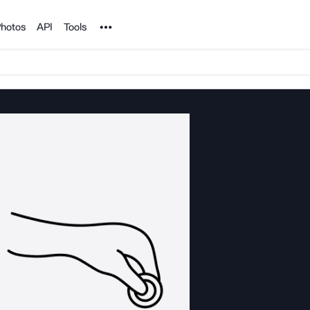
Noun Project
hotos
API
Tools