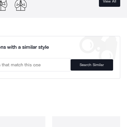
View All
ns with a similar style
Search Similar