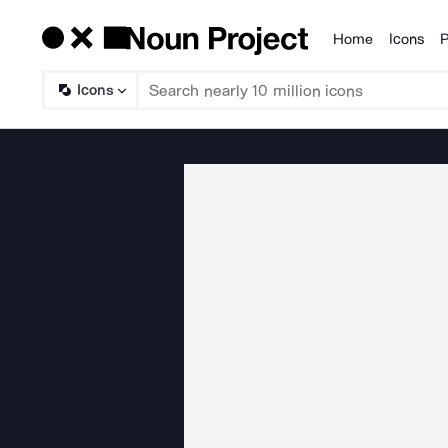
Home
Icons
P
Products
Icons