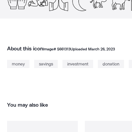
About this icon
Image#
5661313
Uploaded
March 26, 2023
money
savings
investment
donation
You may also like