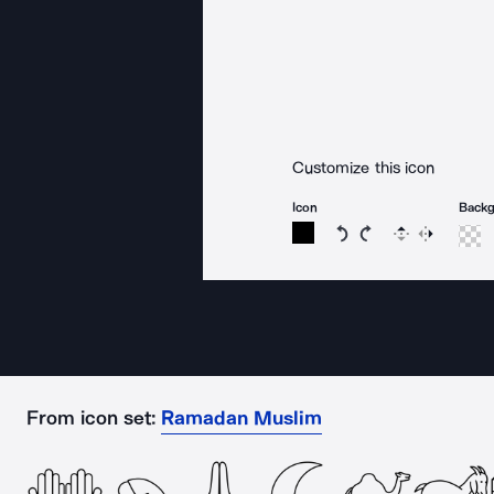
Customize this icon
Icon
Back
Rotate icon 15 degree
Rotate icon 15 de
Flip
Reverse
From icon set:
Ramadan Muslim