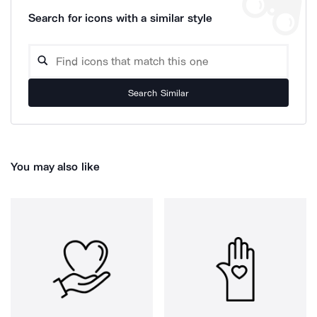
Search for icons with a similar style
Search Similar
You may also like