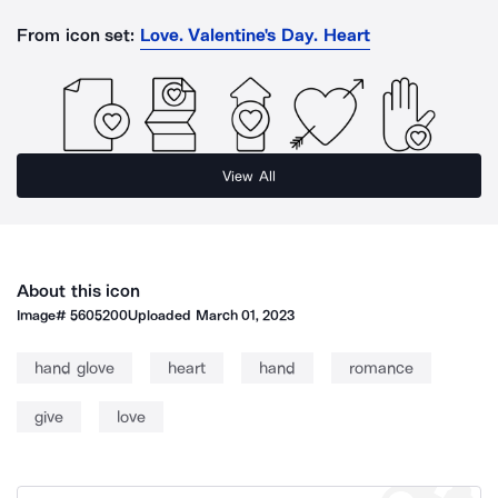
From icon set:
Love. Valentine's Day. Heart
View All
About this icon
Image#
5605200
Uploaded
March 01, 2023
hand glove
heart
hand
romance
give
love