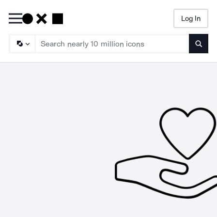
Log In
Searc