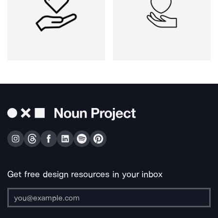
Get free design resources in your inbox