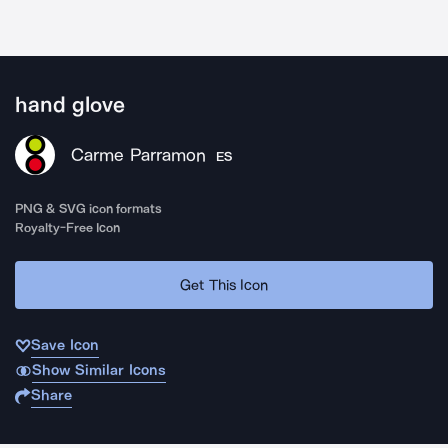
hand glove
Carme Parramon
ES
PNG & SVG icon formats
Royalty-Free Icon
Get This Icon
Save Icon
Show Similar Icons
Share