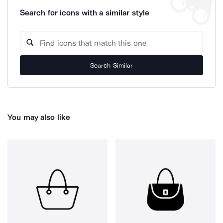
Search for icons with a similar style
Search Similar
You may also like