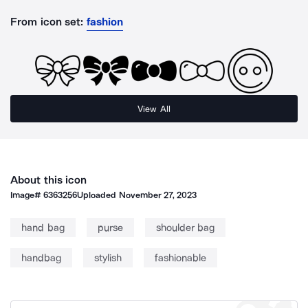
From icon set:
fashion
View All
About this icon
Image#
6363256
Uploaded
November 27, 2023
hand bag
purse
shoulder bag
handbag
stylish
fashionable