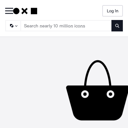
Log In
Searc