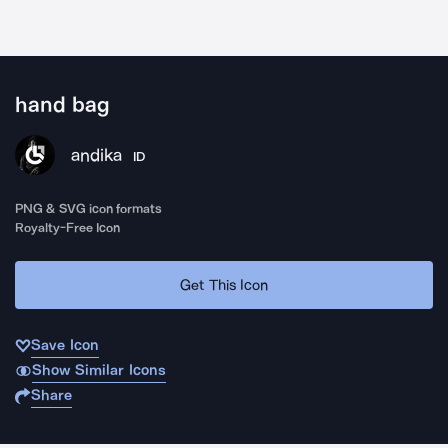
hand bag
andika
ID
PNG & SVG icon formats
Royalty-Free Icon
Get This Icon
Save Icon
Show Similar Icons
Share