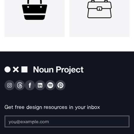
Get free design resources in your inbox