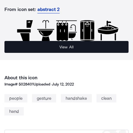
From icon set:
abstract 2
View All
About this icon
Image#
5028401
Uploaded
July 12, 2022
people
gesture
handshake
clean
hand