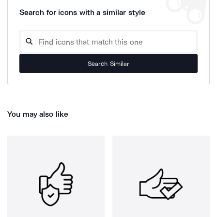
Search for icons with a similar style
Search Similar
You may also like