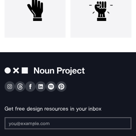
Get free design resources in your inbox