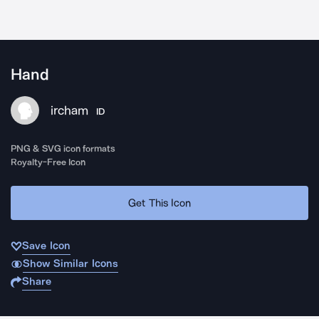
Hand
ircham
ID
PNG & SVG icon formats
Royalty-Free Icon
Get This Icon
Save Icon
Show Similar Icons
Share