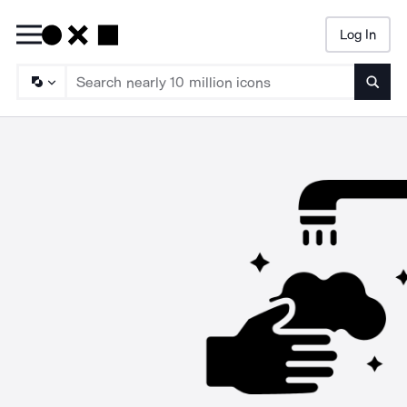
Log In
Searc