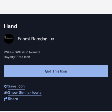
Hand
Fahmi Ramdani
ID
PNG & SVG icon formats
Royalty-Free Icon
Get This Icon
Save Icon
Show Similar Icons
Share