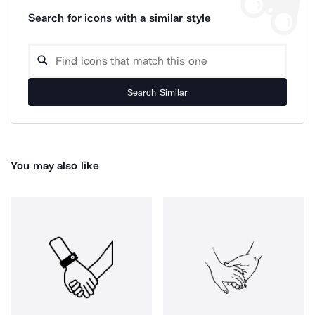
Search for icons with a similar style
Search Similar
You may also like