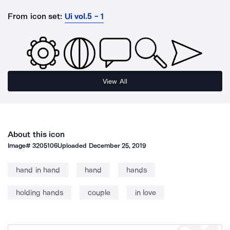
From icon set:
Ui vol.5 - 1
View All
About this icon
Image#
3205106
Uploaded
December 25, 2019
hand in hand
hand
hands
holding hands
couple
in love