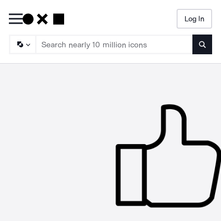
Log In
Searc