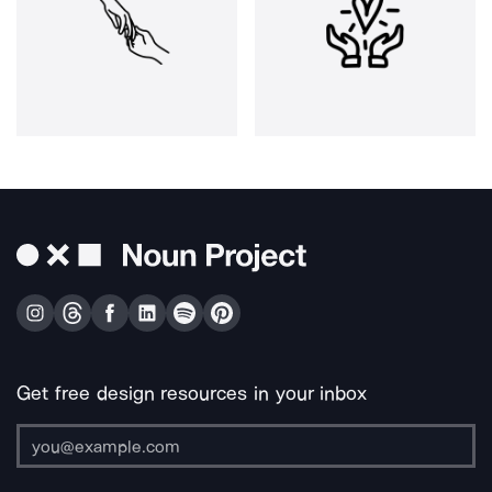
Get free design resources in your inbox