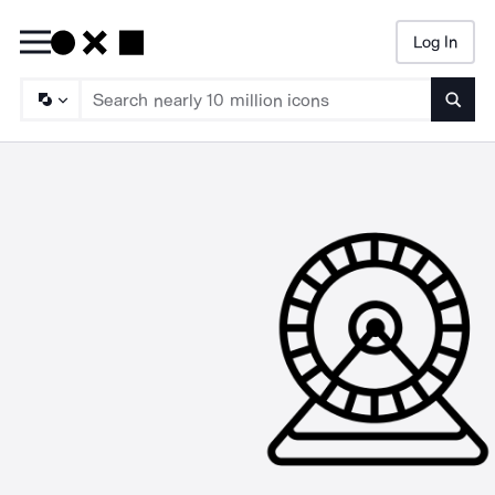
Log In
Searc