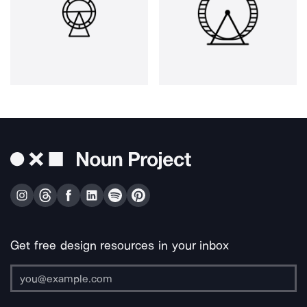
Get free design resources in your inbox