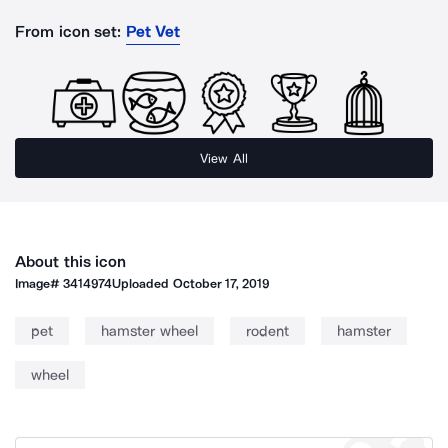
From icon set:
Pet Vet
View All
About this icon
Image#
3414974
Uploaded
October 17, 2019
pet
hamster wheel
rodent
hamster
wheel