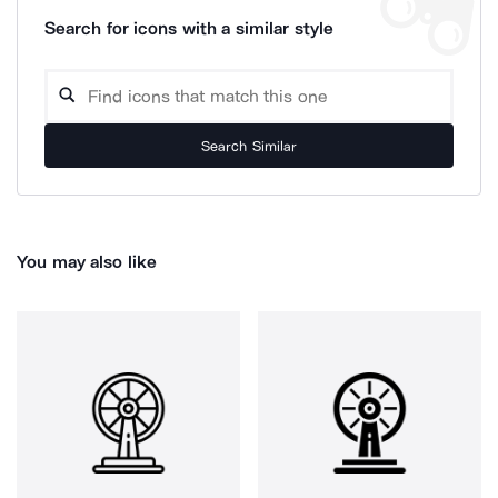
Search for icons with a similar style
Search Similar
You may also like