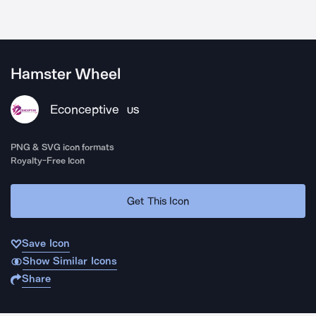
Hamster Wheel
Econceptive
US
PNG & SVG icon formats
Royalty-Free Icon
Get This Icon
Save Icon
Show Similar Icons
Share