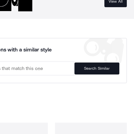
View All
ns with a similar style
Search Similar