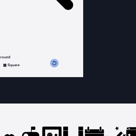
ground
s counterclockwise
grees clockwise
Square