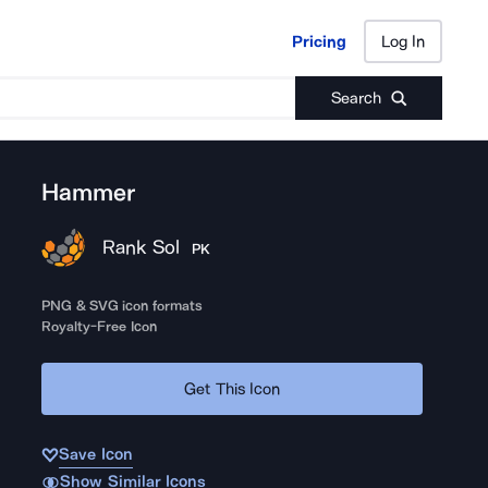
Pricing
Log In
Pricing
Log In
Search
Hammer
Rank Sol
PK
PNG & SVG icon formats
Royalty-Free Icon
Get This Icon
Save Icon
Show Similar Icons