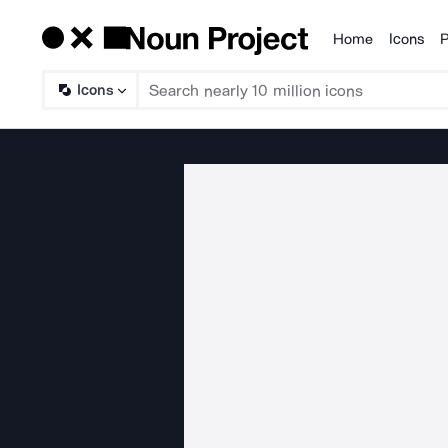
Home
Icons
P
Products
Icons