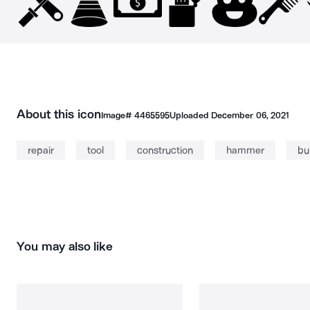
About this icon
Image#
4465595
Uploaded
December 06, 2021
repair
tool
construction
hammer
bu
You may also like