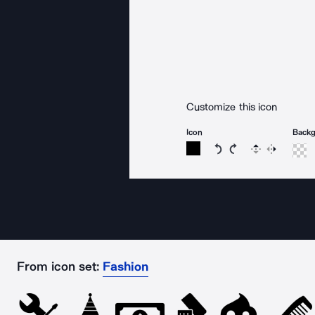
Customize this icon
Icon
Back
Rotate icon 15 degree
Rotate icon 15 de
Flip
Reverse
From icon set:
Fashion