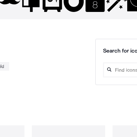
Search for ico
ild