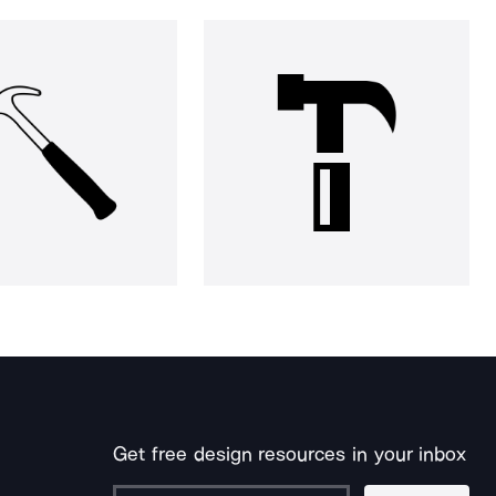
Get free design resources in your inbox