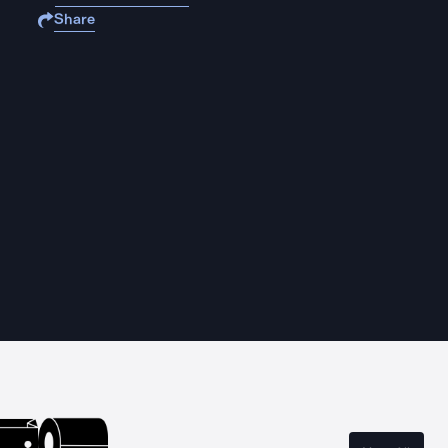
Share