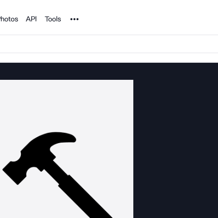
Noun Project
hotos
API
Tools