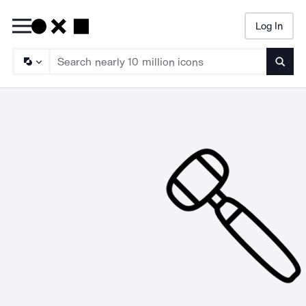
Log In
Searc