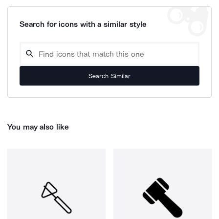
Search for icons with a similar style
Search Similar
You may also like