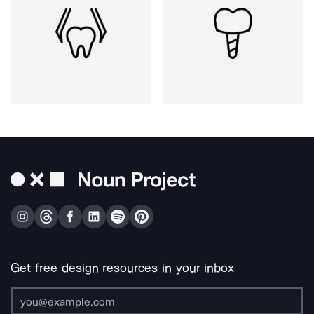
Get free design resources in your inbox