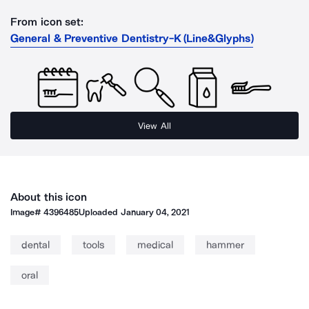
From icon set:
General & Preventive Dentistry-K (Line&Glyphs)
View All
About this icon
Image#
4396485
Uploaded
January 04, 2021
dental
tools
medical
hammer
oral