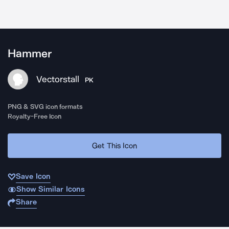
Hammer
Vectorstall
PK
PNG & SVG icon formats
Royalty-Free Icon
Get This Icon
Save Icon
Show Similar Icons
Share