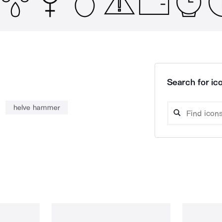
Search for ico
helve hammer