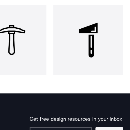
Get free design resources in your inbox