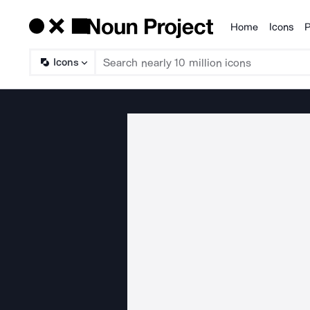
Home
Icons
P
Products
Icons