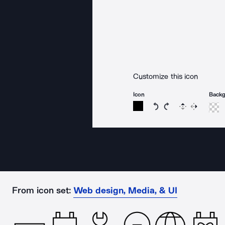
Customize this icon
Icon
Back
Rotate icon 15 degree
Rotate icon 15 de
Flip
Reverse
From icon set:
Web design, Media, & UI