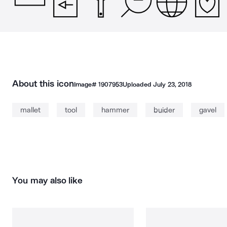
About this icon
Image#
1907953
Uploaded
July 23, 2018
mallet
tool
hammer
buider
gavel
You may also like