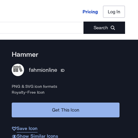
Pricing
Log In
Pricing
Log In
Search
Hammer
fahmionline
ID
PNG & SVG icon formats
Royalty-Free Icon
Get This Icon
Save Icon
Show Similar Icons