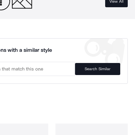
View All
ns with a similar style
Search Similar