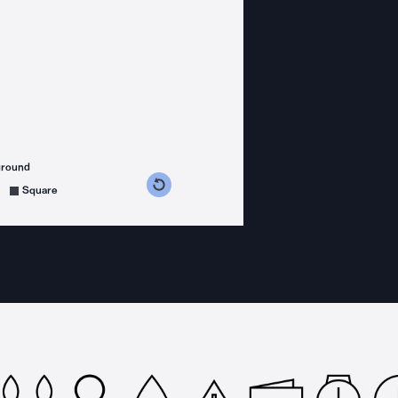
ground
s counterclockwise
grees clockwise
Square