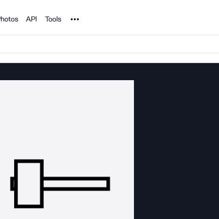
Noun Project
hotos
API
Tools