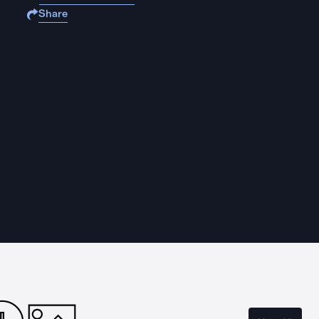
Share