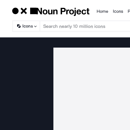
Home
Icons
P
Products
Icons