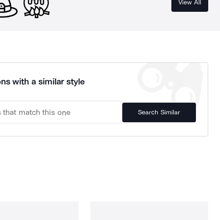
View All
ns with a similar style
Search Similar