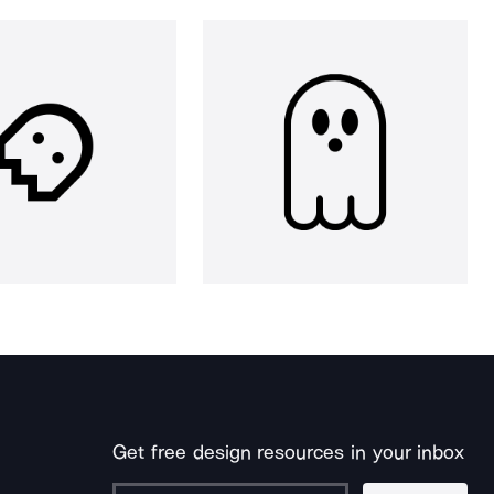
Get free design resources in your inbox