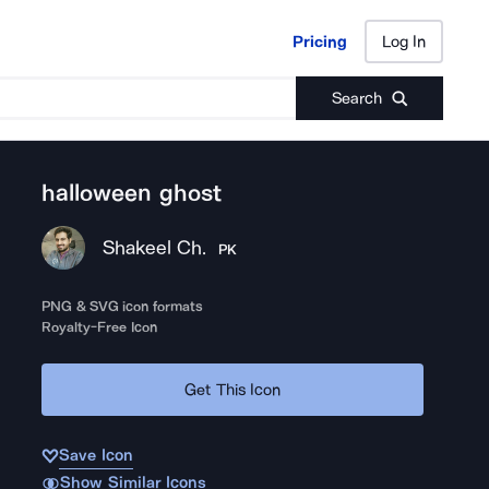
Pricing
Log In
Pricing
Log In
Search
halloween ghost
Shakeel Ch.
PK
PNG & SVG icon formats
Royalty-Free Icon
Get This Icon
Save Icon
Show Similar Icons