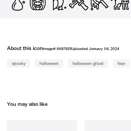
About this icon
Image#
6497933
Uploaded
January 04, 2024
spooky
halloween
halloween ghost
fear
You may also like