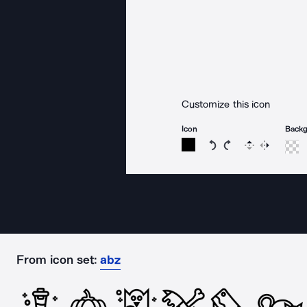
Customize this icon
Icon
Back
Rotate icon 15 degree
Rotate icon 15 de
Flip
Reverse
From icon set:
abz