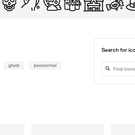
Search for ico
ghost
paranormal