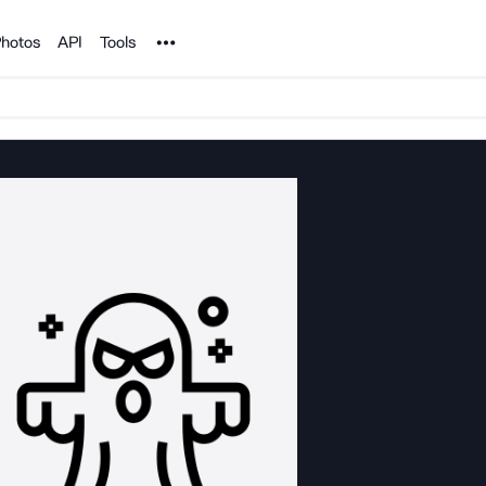
Noun Project
hotos
API
Tools