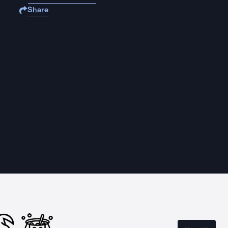
Share