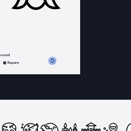
ground
s counterclockwise
grees clockwise
Square