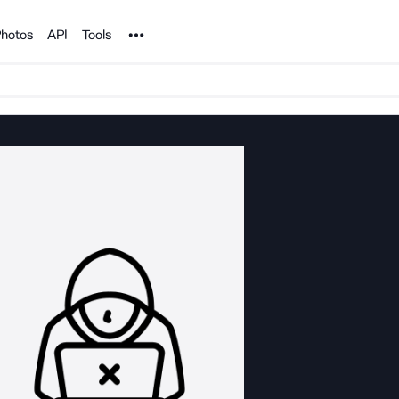
Noun Project
hotos
API
Tools