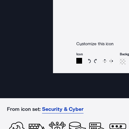
Customize this icon
Icon
Back
Rotate icon 15 degree
Rotate icon 15 de
Flip
Reverse
From icon set:
Security & Cyber