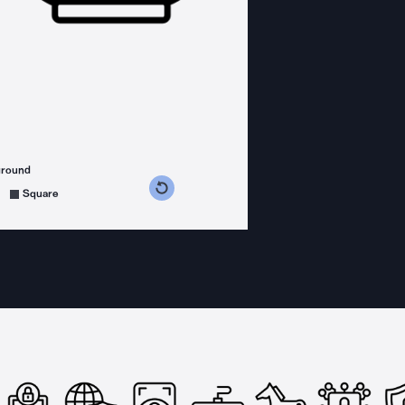
ground
s counterclockwise
grees clockwise
Square