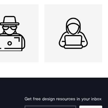
Get free design resources in your inbox