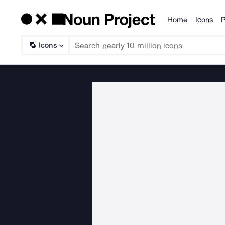
Home
Icons
P
Products
Icons