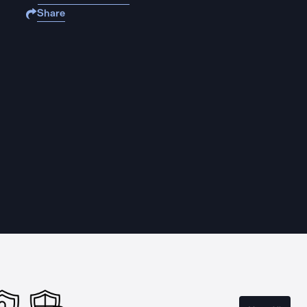
Share