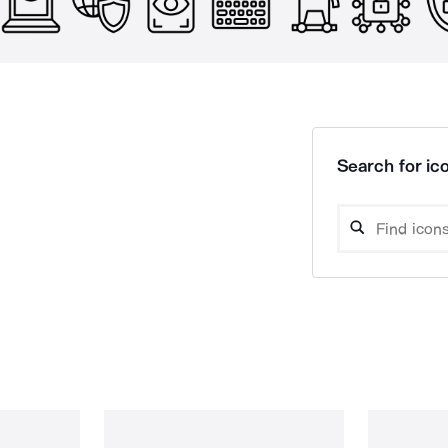
Search for ico