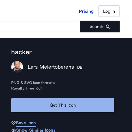
Pricing
Log In
Pricing
Log In
Search
hacker
Lars Meiertoberens
DE
PNG & SVG icon formats
Royalty-Free Icon
Get This Icon
Save Icon
Show Similar Icons