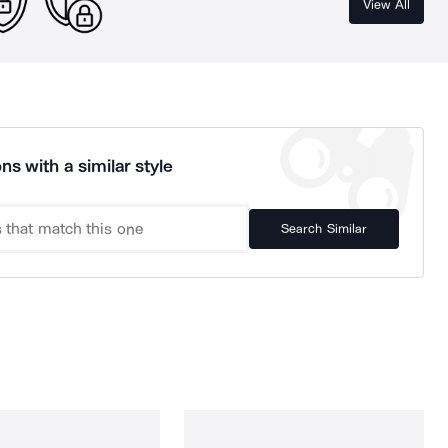
View All
ns with a similar style
Search Similar