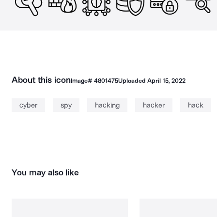
About this icon
Image#
4801475
Uploaded
April 15, 2022
cyber
spy
hacking
hacker
hack
You may also like