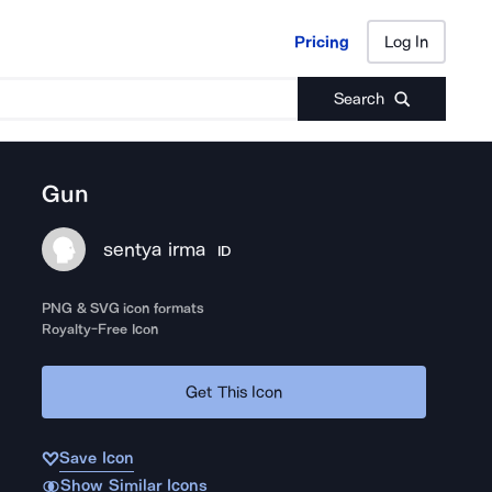
Pricing
Log In
Pricing
Log In
Search
Gun
sentya irma
ID
PNG & SVG icon formats
Royalty-Free Icon
Get This Icon
Save Icon
Show Similar Icons