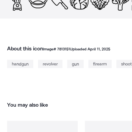
About this icon
Image#
7813151
Uploaded
April 11, 2025
handgun
revolver
gun
firearm
shoot
You may also like