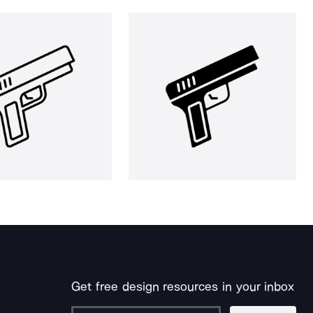
Get free design resources in your inbox