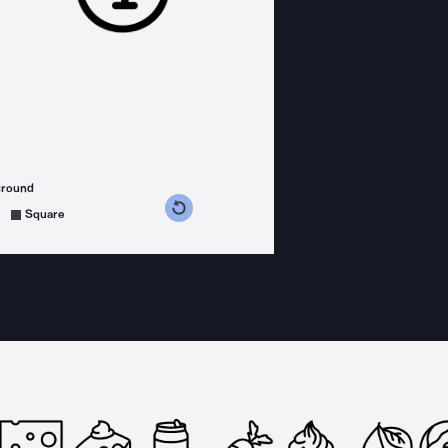
ground
s counterclockwise
grees clockwise
Square