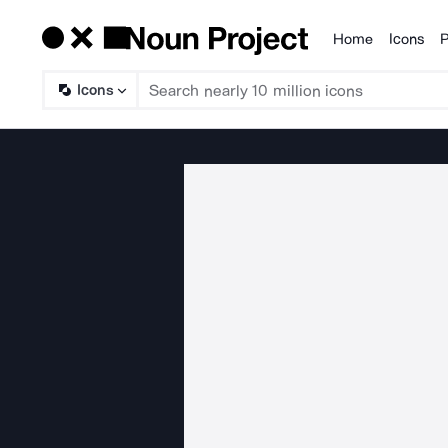
Home
Icons
P
Products
Icons