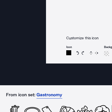
Customize this icon
Icon
Back
Rotate icon 15 degree
Rotate icon 15 de
Flip
Reverse
From icon set:
Gastronomy