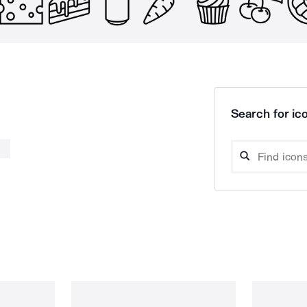
Search for ico