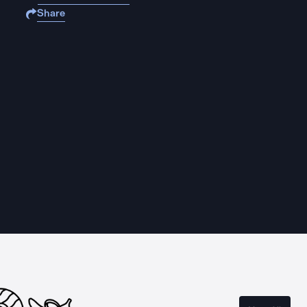
Share