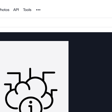
Noun Project
hotos
API
Tools