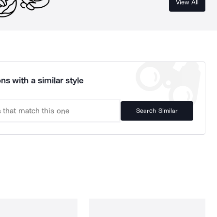
View All
ns with a similar style
Search Similar