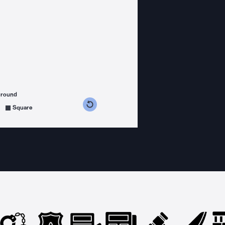
ground
s counterclockwise
grees clockwise
Square