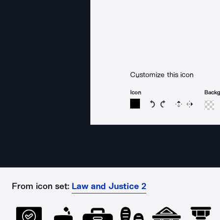
Customize this icon
Icon
Back
Rotate icon 15 degree
Rotate icon 15 de
Flip
Reverse
From icon set:
Law and Justice 2