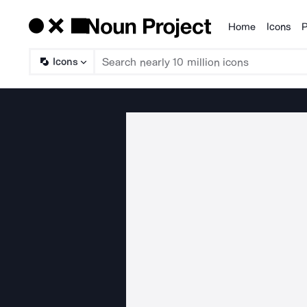
Home
Icons
P
Products
Icons