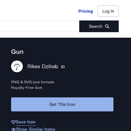
Pricing
Log In
Pricing
Log In
Search
Gun
Rikas Dzihab
ID
PNG & SVG icon formats
Royalty-Free Icon
Get This Icon
Save Icon
Show Similar Icons