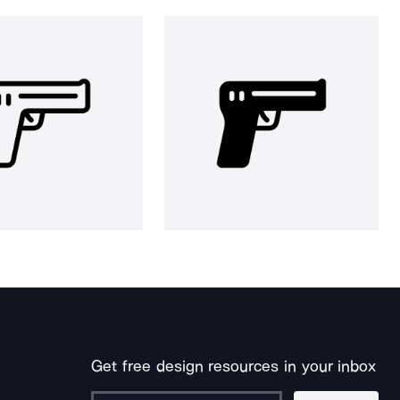
Get free design resources in your inbox