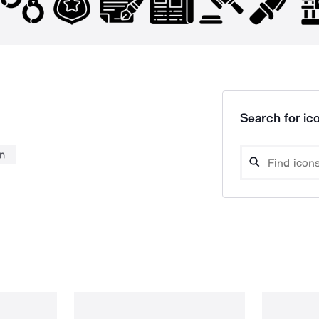
Search for ico
n