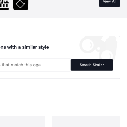
View All
ns with a similar style
Search Similar