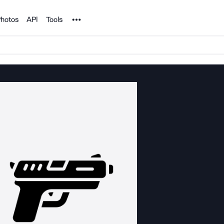
Noun Project
hotos
API
Tools