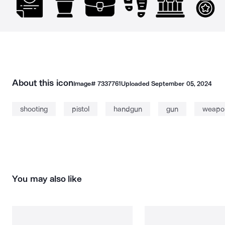
About this icon
Image#
7337761
Uploaded
September 05, 2024
shooting
pistol
handgun
gun
weapo
You may also like