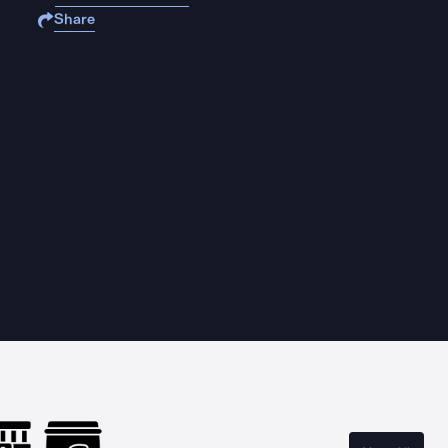
Share