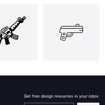
Get free design resources in your inbox