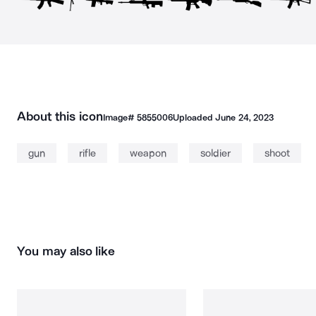
About this icon
Image#
5855006
Uploaded
June 24, 2023
gun
rifle
weapon
soldier
shoot
You may also like