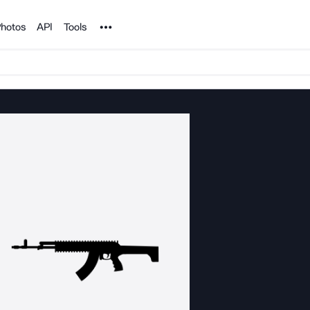
Noun Project
hotos
API
Tools