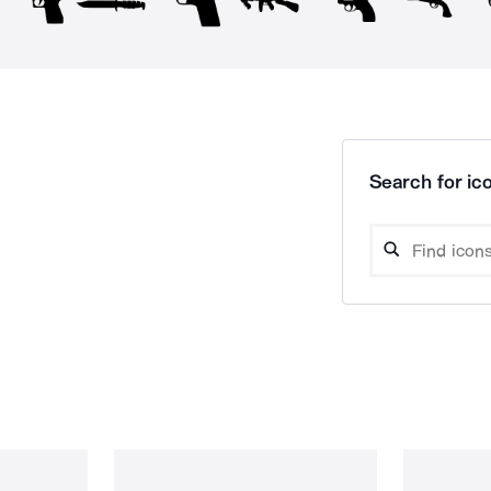
Search for ico