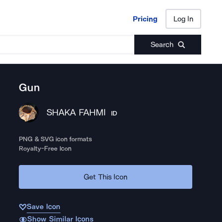
Pricing
Log In
Pricing
Log In
Search
Gun
SHAKA FAHMI
ID
PNG & SVG icon formats
Royalty-Free Icon
Get This Icon
Save Icon
Show Similar Icons