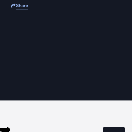
Share