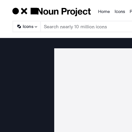
Home
Icons
P
Products
Icons