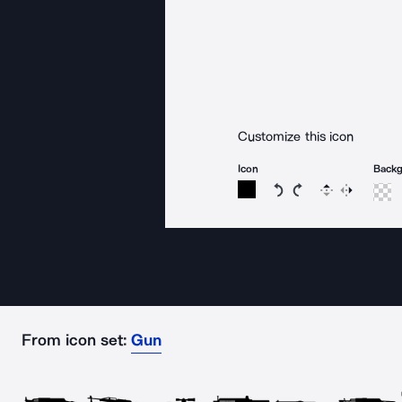
Customize this icon
Icon
Back
Rotate icon 15 degree
Rotate icon 15 de
Flip
Reverse
From icon set:
Gun