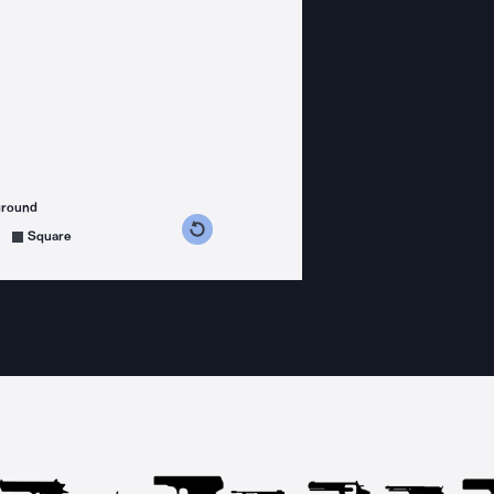
ground
s counterclockwise
grees clockwise
Square