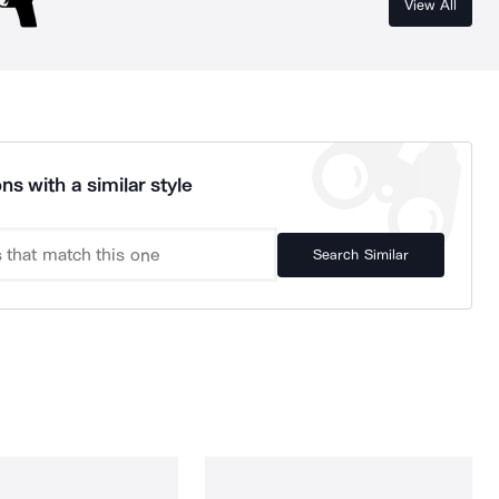
View All
ns with a similar style
Search Similar