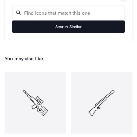
Search Similar
You may also like