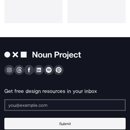
Get free design resources in your inbox
Submit