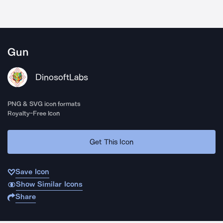
Gun
DinosoftLabs
PNG & SVG icon formats
Royalty-Free Icon
Get This Icon
Save Icon
Show Similar Icons
Share