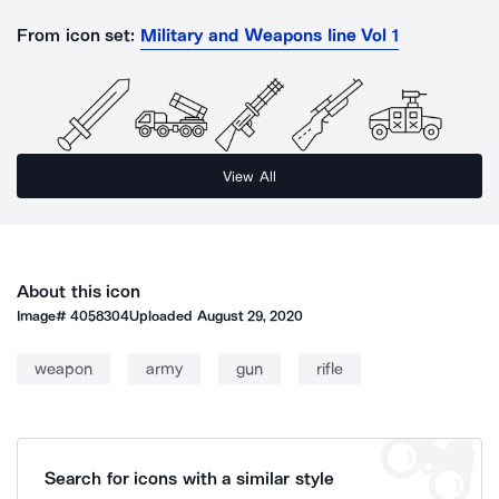
From icon set:
Military and Weapons Iine Vol 1
View All
About this icon
Image#
4058304
Uploaded
August 29, 2020
weapon
army
gun
rifle
Search for icons with a similar style