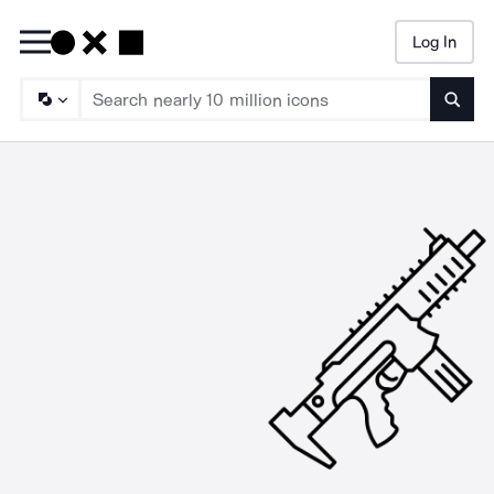
Log In
Searc