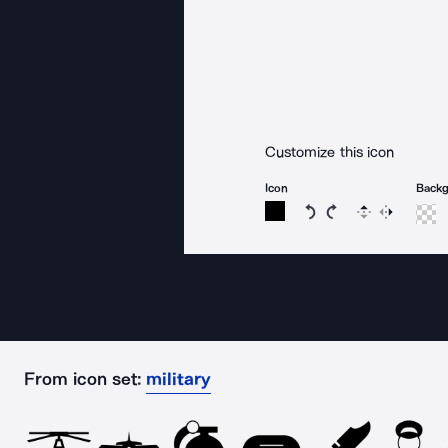
Customize this icon
Icon
Back
Rotate icon 15 degree
Rotate icon 15 de
Flip
Reverse
From icon set:
military