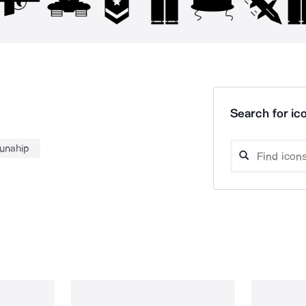
Search for ico
unahip