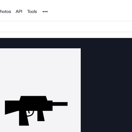
Noun Project
hotos
API
Tools