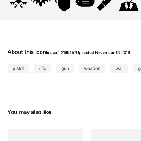
About this icon
Image#
2169457
Uploaded
November 18, 2018
pistol
rifle
gun
weapon
war
g
You may also like