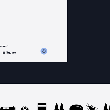
ground
s counterclockwise
grees clockwise
Square