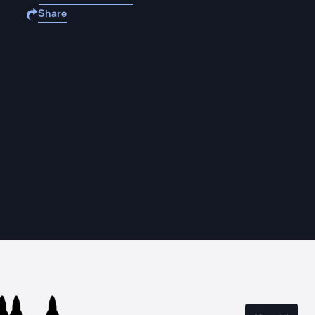
Share