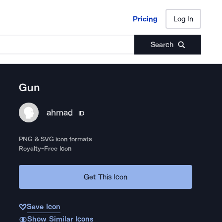
Pricing
Log In
Pricing
Log In
Search
Gun
ahmad
ID
PNG & SVG icon formats
Royalty-Free Icon
Get This Icon
Save Icon
Show Similar Icons