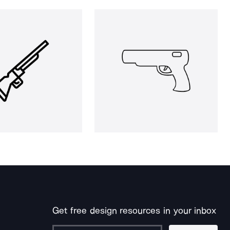
Get free design resources in your inbox