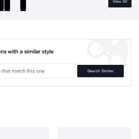
View All
ns with a similar style
Search Similar