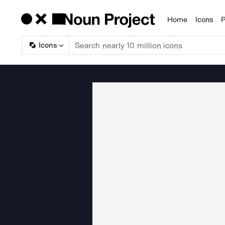
Home
Icons
P
Products
Icons