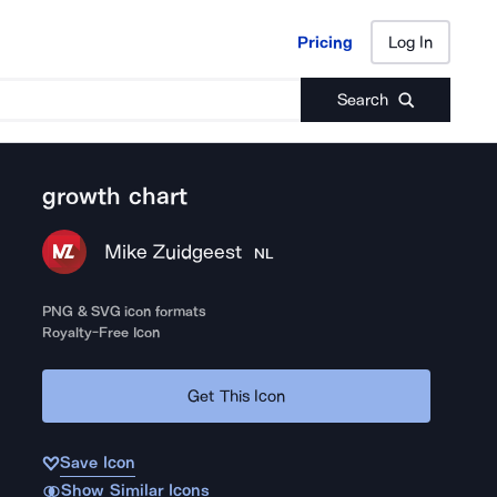
Pricing
Log In
Pricing
Log In
Search
growth chart
Mike Zuidgeest
NL
PNG & SVG icon formats
Royalty-Free Icon
Get This Icon
Save Icon
Show Similar Icons