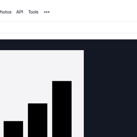
Noun Project
hotos
API
Tools