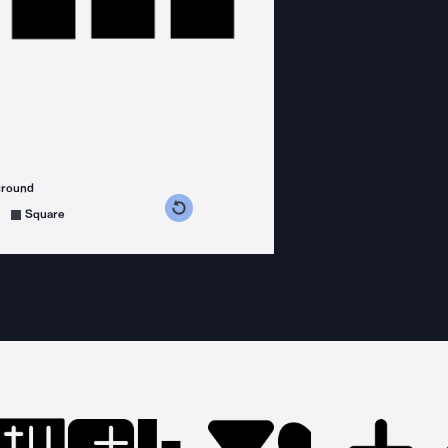
ground
s counterclockwise
grees clockwise
Square