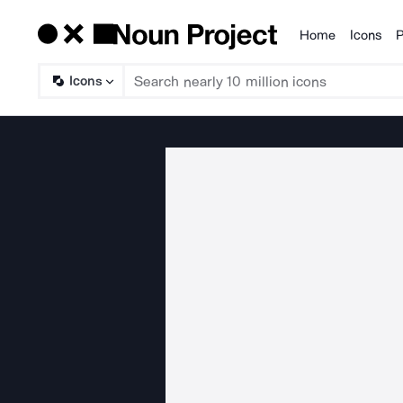
Home
Icons
P
Products
Icons