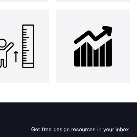
Get free design resources in your inbox