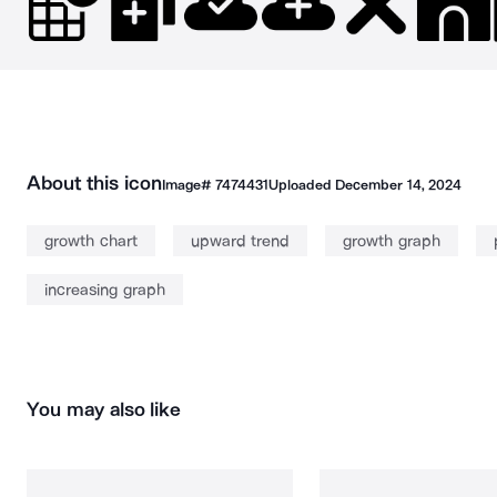
About this icon
Image#
7474431
Uploaded
December 14, 2024
growth chart
upward trend
growth graph
increasing graph
You may also like