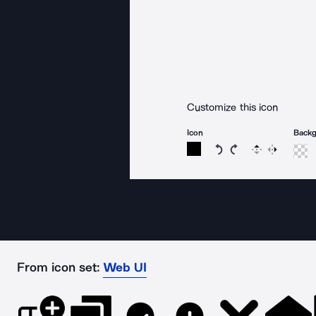
Customize this icon
Icon
Back
Rotate icon 15 degree
Rotate icon 15 de
Flip
Reverse
From icon set:
Web UI