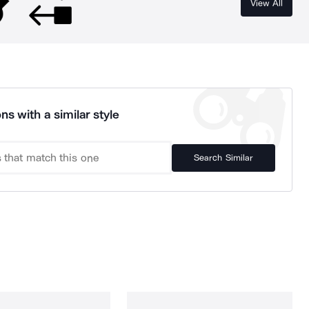
View All
ns with a similar style
Search Similar