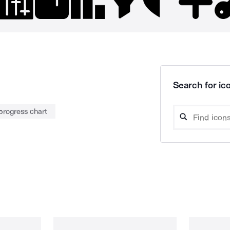
Search for ico
progress chart