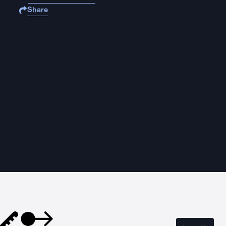
Share