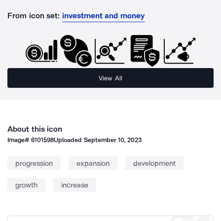
From icon set:
investment and money
View All
About this icon
Image#
6101598
Uploaded
September 10, 2023
progression
expansion
development
growth
increase