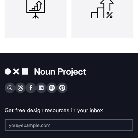
Get free design resources in your inbox