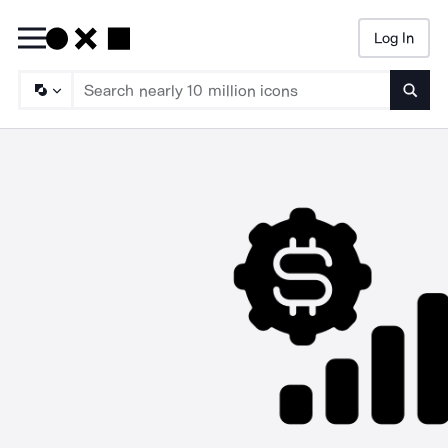
Log In
Searc