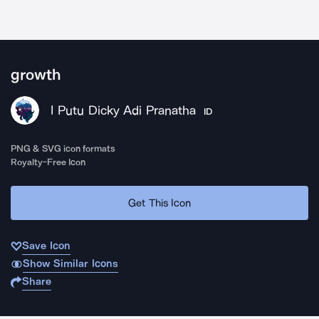
growth
I Putu Dicky Adi Pranatha
ID
PNG & SVG icon formats
Royalty-Free Icon
Get This Icon
Save Icon
Show Similar Icons
Share