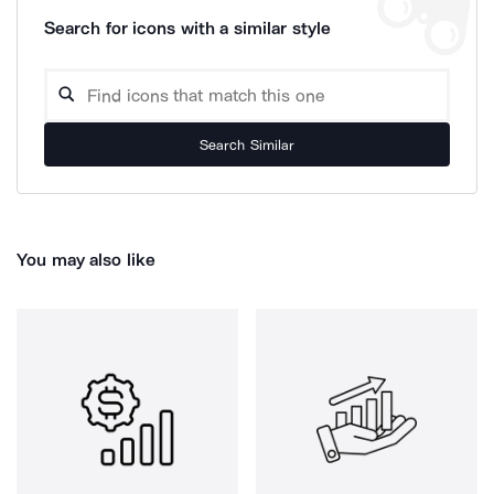
Search for icons with a similar style
Search Similar
You may also like