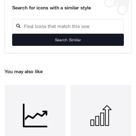
Search for icons with a similar style
Search Similar
You may also like