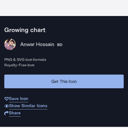
Growing chart
Anwar Hossain
BD
PNG & SVG icon formats
Royalty-Free Icon
Get This Icon
Save Icon
Show Similar Icons
Share