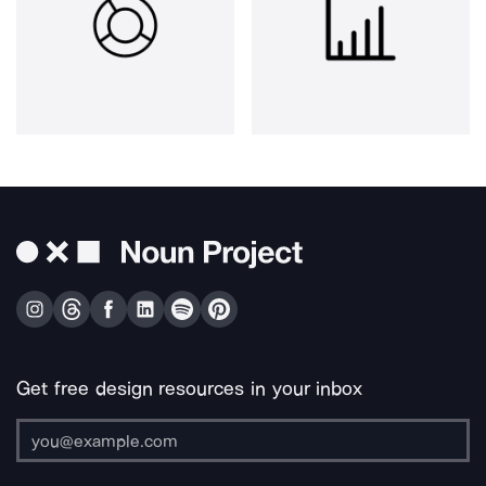
Get free design resources in your inbox