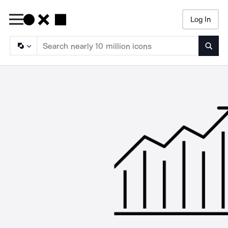
Log In
Searc