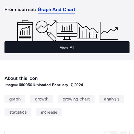
From icon set:
Graph And Chart
View All
About this icon
Image#
6600501
Uploaded
February 17, 2024
graph
growth
growing chart
analysis
statistics
increase