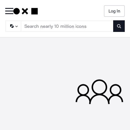
Log In
Searc