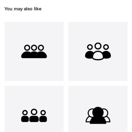
You may also like