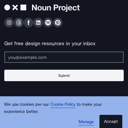
Get free design resources in your inbox
Submit
About Us
Contact Us
Support
Apps & Plugins
Jobs
Lingo
Legal
We use cookies per our
Cookie Policy
to make your
Sitemap
experience better.
Accept
Manage
© Noun Project Inc.