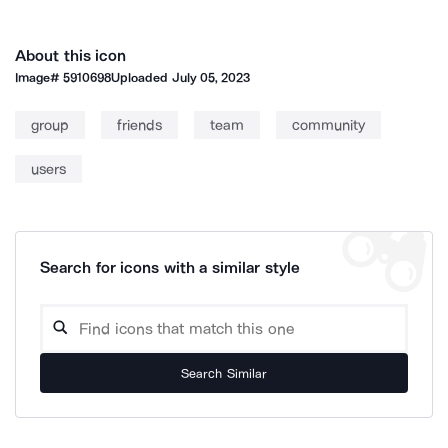
About this icon
Image#
5910698
Uploaded
July 05, 2023
group
friends
team
community
users
Search for icons with a similar style
Search Similar