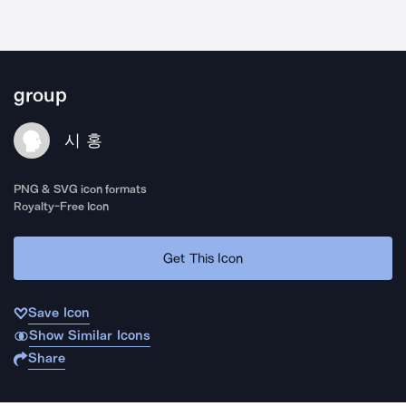
group
시 홍
PNG & SVG icon formats
Royalty-Free Icon
Get This Icon
Save Icon
Show Similar Icons
Share