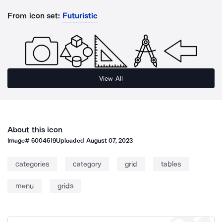
From icon set:
Futuristic
View All
About this icon
Image#
6004619
Uploaded
August 07, 2023
categories
category
grid
tables
menu
grids