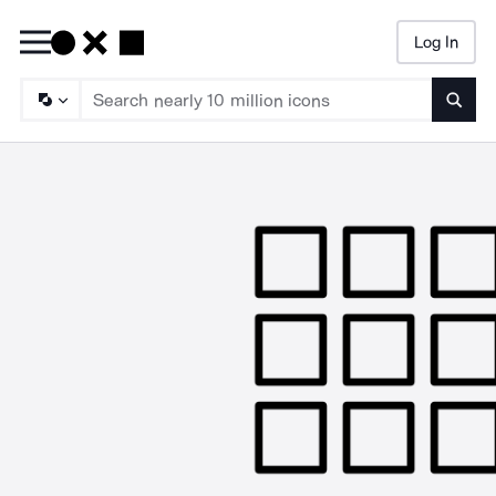
Log In
Searc