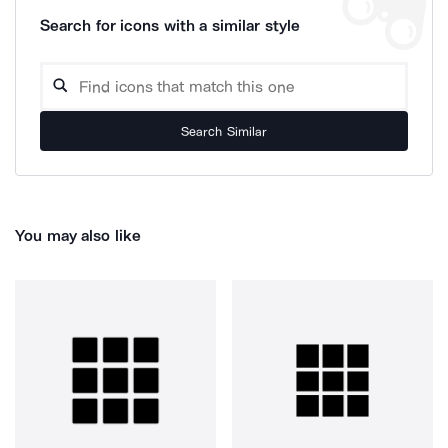
Search for icons with a similar style
Search Similar
You may also like