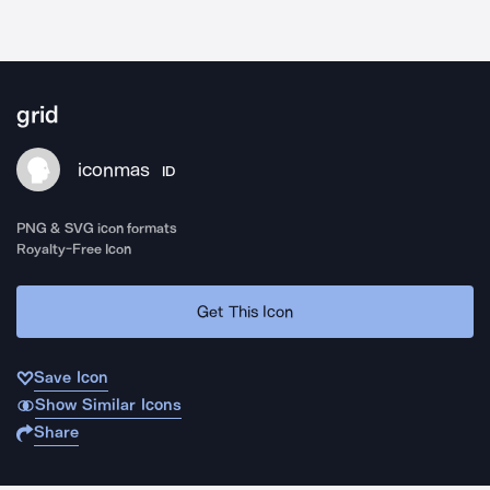
grid
iconmas
ID
PNG & SVG icon formats
Royalty-Free Icon
Get This Icon
Save Icon
Show Similar Icons
Share