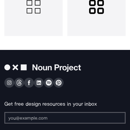
Get free design resources in your inbox