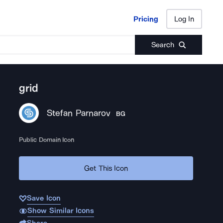
Pricing
Log In
Pricing
Log In
Search
grid
Stefan Parnarov
BG
Public Domain Icon
Get This Icon
Save Icon
Show Similar Icons