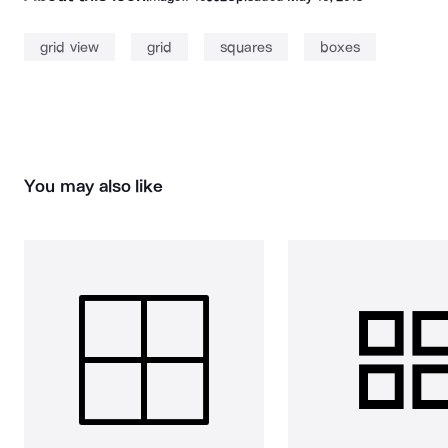
grid view
grid
squares
boxes
You may also like