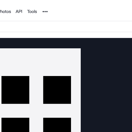
Noun Project
hotos
API
Tools