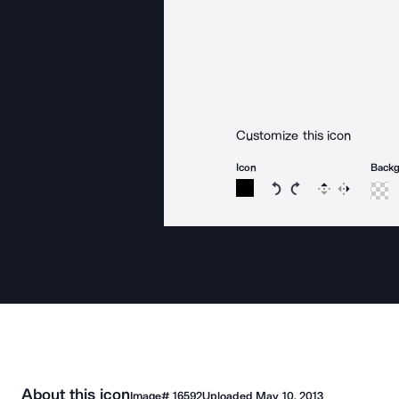
Customize this icon
Icon
Back
Rotate icon 15 degree
Rotate icon 15 de
Flip
Reverse
About this icon
Image#
16592
Uploaded
May 10, 2013