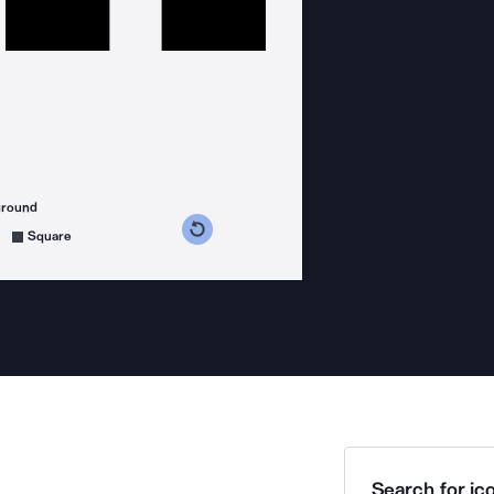
ground
s counterclockwise
grees clockwise
Square
Search for ico