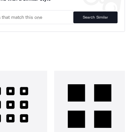
Search Similar