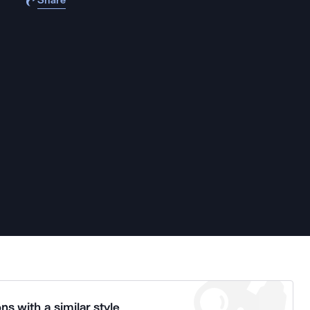
Share
ns with a similar style