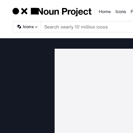
Home
Icons
P
Products
Icons