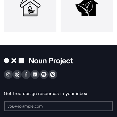
Get free design resources in your inbox