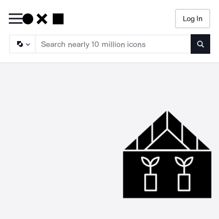
Log In
Searc