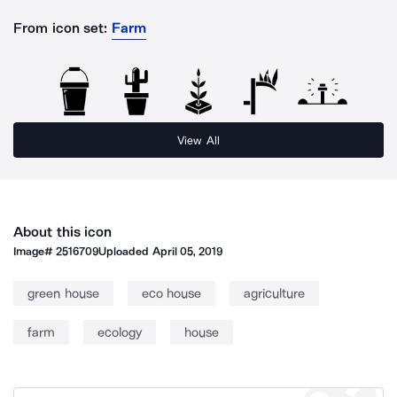
From icon set:
Farm
View All
About this icon
Image#
2516709
Uploaded
April 05, 2019
green house
eco house
agriculture
farm
ecology
house