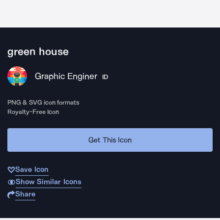
green house
Graphic Enginer
ID
PNG & SVG icon formats
Royalty-Free Icon
Get This Icon
Save Icon
Show Similar Icons
Share