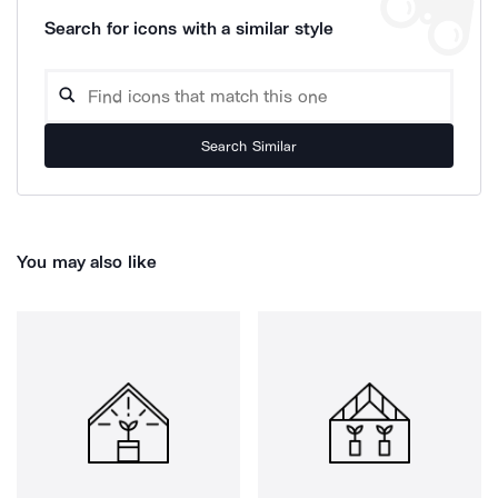
Search for icons with a similar style
Search Similar
You may also like