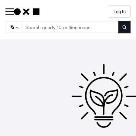
Log In
Searc