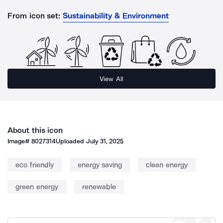
From icon set:
Sustainability & Environment
View All
About this icon
Image#
8027314
Uploaded
July 31, 2025
eco friendly
energy saving
clean energy
green energy
renewable