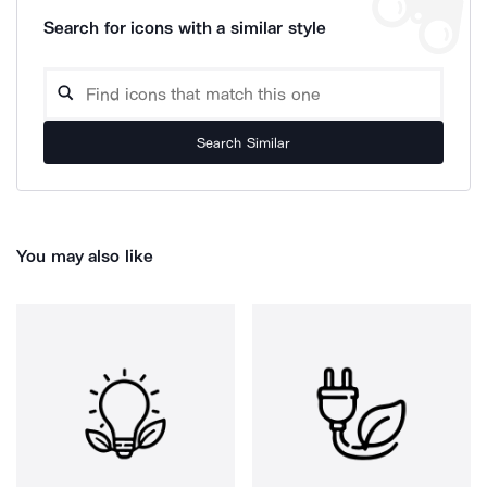
Search for icons with a similar style
Search Similar
You may also like