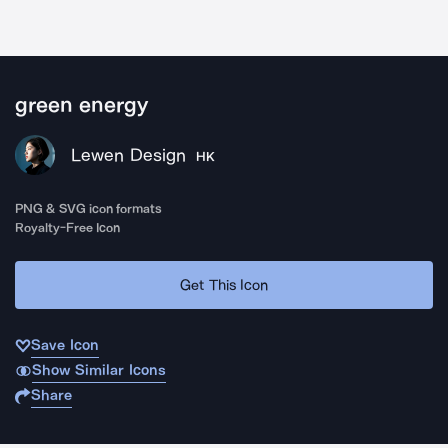
green energy
Lewen Design
HK
PNG & SVG icon formats
Royalty-Free Icon
Get This Icon
Save Icon
Show Similar Icons
Share