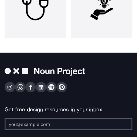
Get free design resources in your inbox