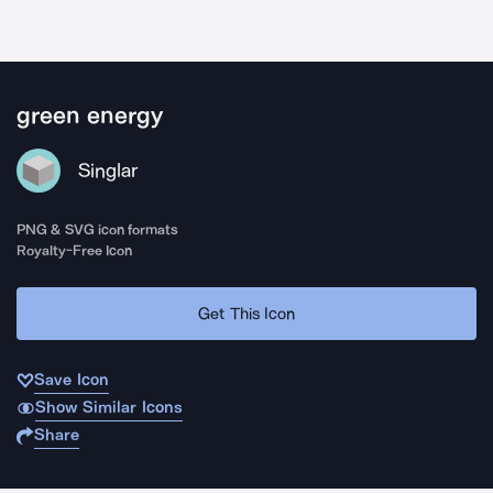
green energy
Singlar
PNG & SVG icon formats
Royalty-Free Icon
Get This Icon
Save Icon
Show Similar Icons
Share