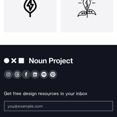
Get free design resources in your inbox