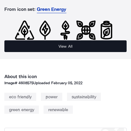
From icon set:
Green Energy
View All
About this icon
Image#
4608575
Uploaded
February 05, 2022
eco friendly
power
sustainability
green energy
renewable