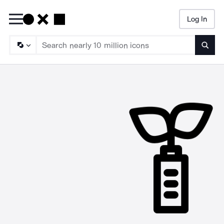
Log In
Searc