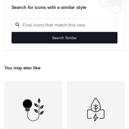
Search for icons with a similar style
Search Similar
You may also like