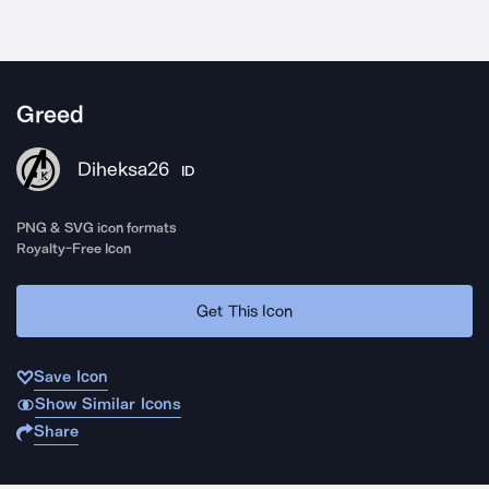
Greed
Diheksa26
ID
PNG & SVG icon formats
Royalty-Free Icon
Get This Icon
Save Icon
Show Similar Icons
Share