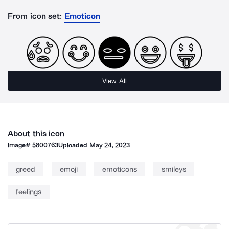
From icon set:
Emoticon
View All
About this icon
Image#
5800763
Uploaded
May 24, 2023
greed
emoji
emoticons
smileys
feelings