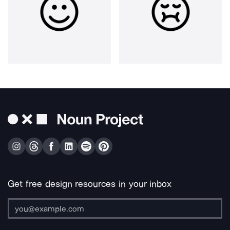
Get free design resources in your inbox