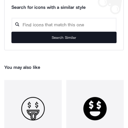
Search for icons with a similar style
Search Similar
You may also like