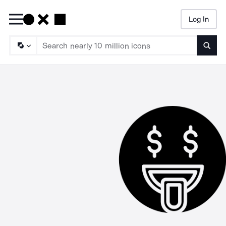
Log In
Searc