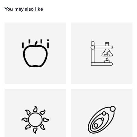
You may also like