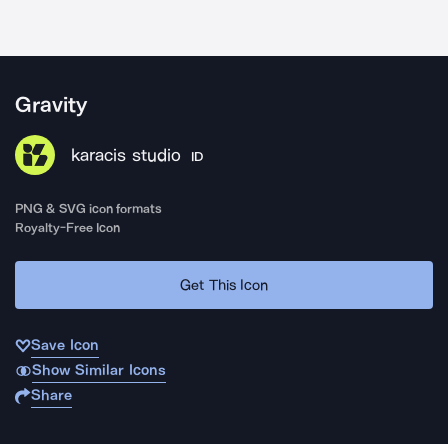
Gravity
karacis studio
ID
PNG & SVG icon formats
Royalty-Free Icon
Get This Icon
Save Icon
Show Similar Icons
Share