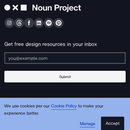
Get free design resources in your inbox
Submit
About Us
Contact Us
Support
Apps & Plugins
Jobs
Lingo
Legal
We use cookies per our
Cookie Policy
to make your
Sitemap
experience better.
Accept
Manage
© Noun Project Inc.