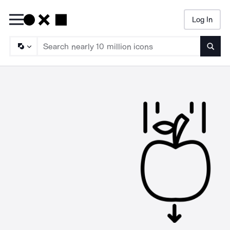
Log In
Searc