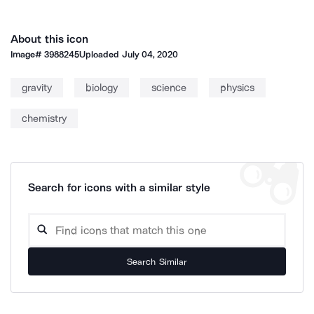
About this icon
Image#
3988245
Uploaded
July 04, 2020
gravity
biology
science
physics
chemistry
Search for icons with a similar style
Search Similar