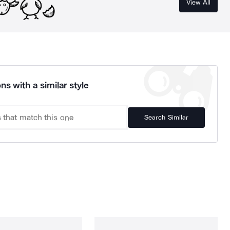
View All
ns with a similar style
Search Similar