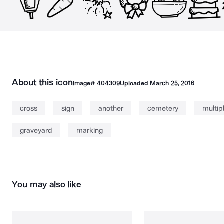
About this icon
Image#
404309
Uploaded
March 25, 2016
cross
sign
another
cemetery
multip
graveyard
marking
You may also like