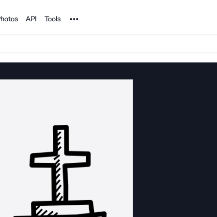
Noun Project
hotos
API
Tools