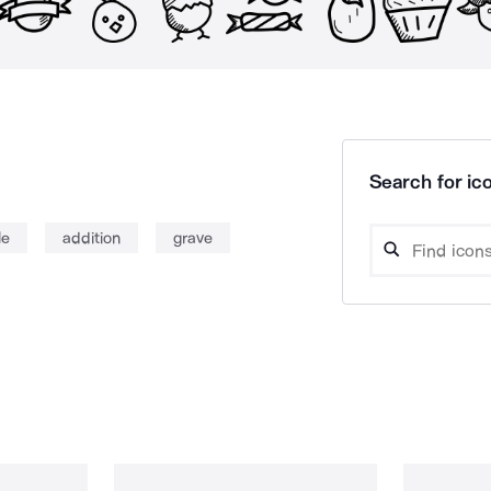
Search for ico
le
addition
grave