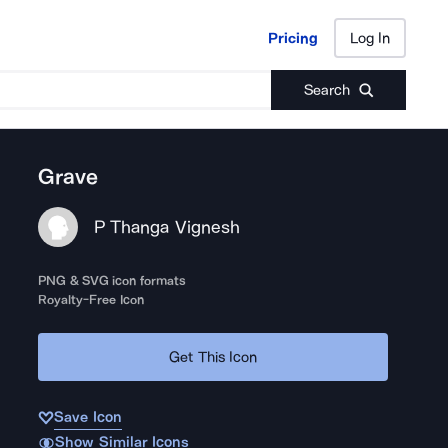
Pricing
Log In
Pricing
Log In
Search
Grave
P Thanga Vignesh
PNG & SVG icon formats
Royalty-Free Icon
Get This Icon
Save Icon
Show Similar Icons