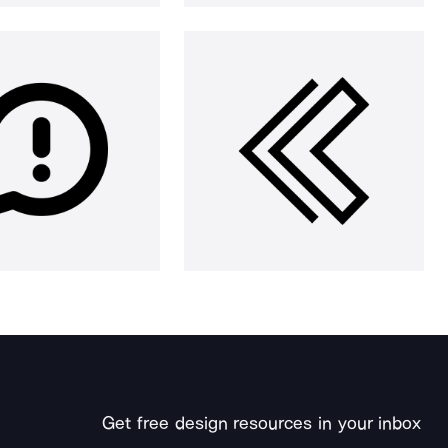
Get free design resources in your inbox