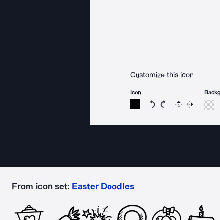
Customize this icon
Icon
Back
Rotate icon 15 degree
Rotate icon 15 de
Flip
Reverse
From icon set:
Easter Doodles