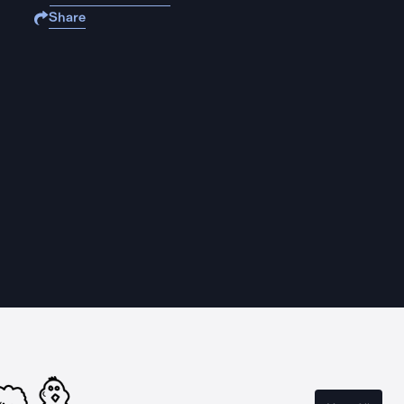
Share