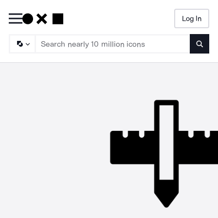
Log In
Searc