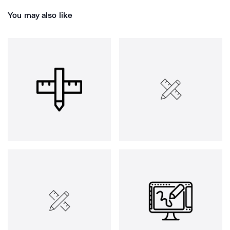
You may also like