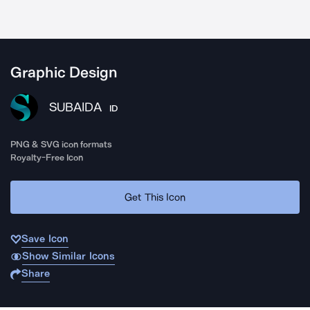
Graphic Design
SUBAIDA
ID
PNG & SVG icon formats
Royalty-Free Icon
Get This Icon
Save Icon
Show Similar Icons
Share