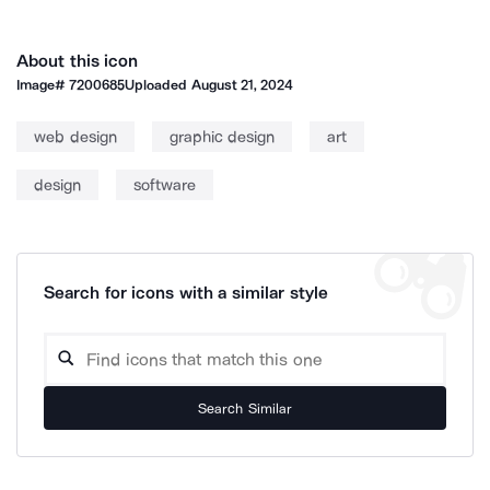
About this icon
Image#
7200685
Uploaded
August 21, 2024
web design
graphic design
art
design
software
Search for icons with a similar style
Search Similar