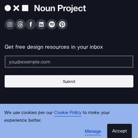
Get free design resources in your inbox
Submit
About Us
Contact Us
Support
Apps & Plugins
Jobs
Lingo
Legal
We use cookies per our
Cookie Policy
to make your
Sitemap
experience better.
Accept
Manage
© Noun Project Inc.