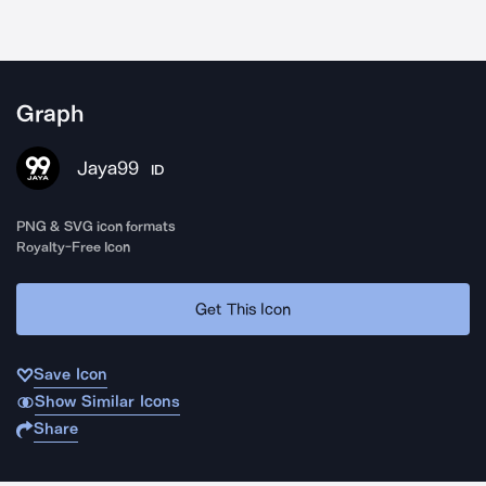
Graph
Jaya99
ID
PNG & SVG icon formats
Royalty-Free Icon
Get This Icon
Save Icon
Show Similar Icons
Share