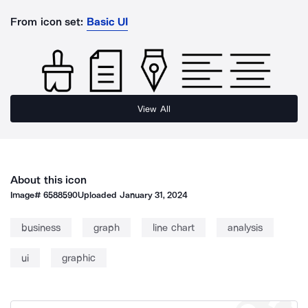
From icon set:
Basic UI
View All
About this icon
Image#
6588590
Uploaded
January 31, 2024
business
graph
line chart
analysis
ui
graphic