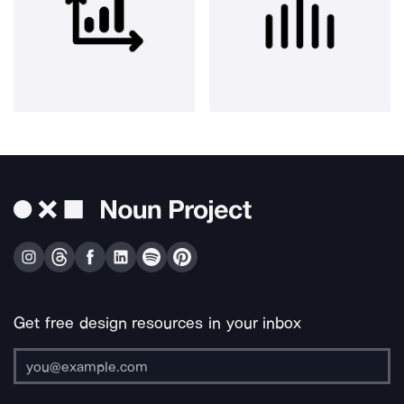
Get free design resources in your inbox