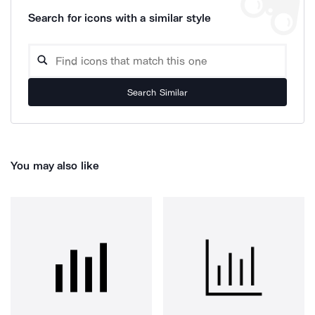
Search for icons with a similar style
Search Similar
You may also like