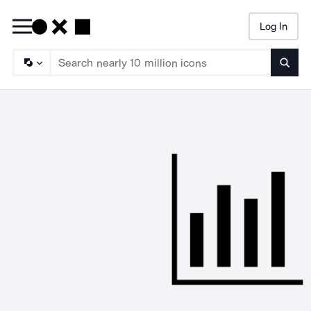
Log In
Searc