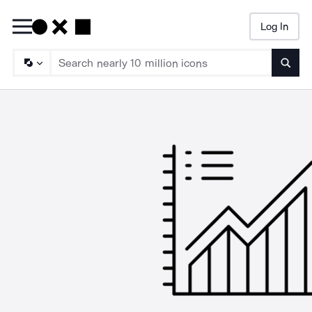
Log In
Searc