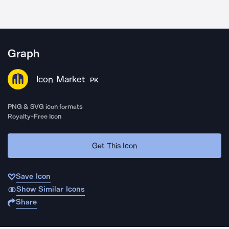
Graph
Icon Market
PK
PNG & SVG icon formats
Royalty-Free Icon
Get This Icon
Save Icon
Show Similar Icons
Share