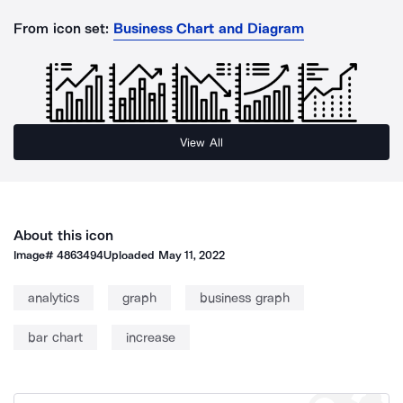
From icon set:
Business Chart and Diagram
View All
About this icon
Image#
4863494
Uploaded
May 11, 2022
analytics
graph
business graph
bar chart
increase