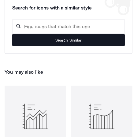
Search for icons with a similar style
Search Similar
You may also like