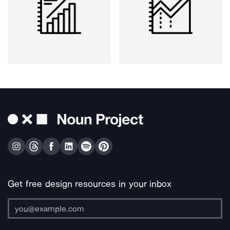
Get free design resources in your inbox