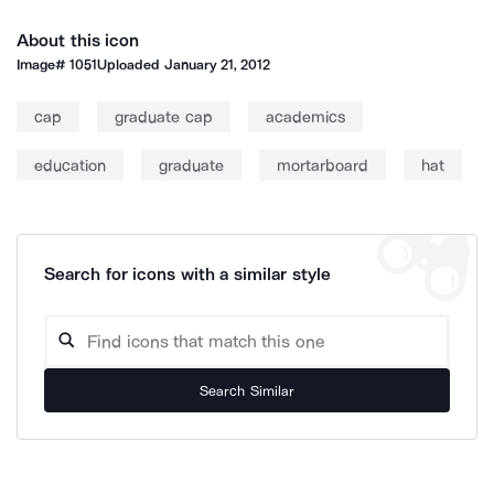
About this icon
Image#
1051
Uploaded
January 21, 2012
cap
graduate cap
academics
education
graduate
mortarboard
hat
Search for icons with a similar style
Search Similar