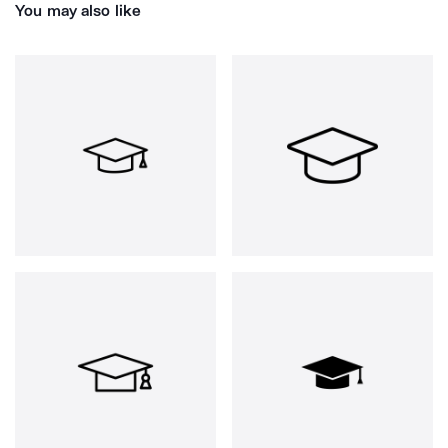
You may also like