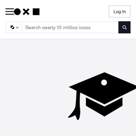
Log In
Searc