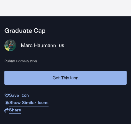
Graduate Cap
Marc Haumann
US
Public Domain Icon
Get This Icon
Save Icon
Show Similar Icons
Share