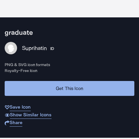
graduate
Suprihatin
ID
PNG & SVG icon formats
Royalty-Free Icon
Get This Icon
Save Icon
Show Similar Icons
Share