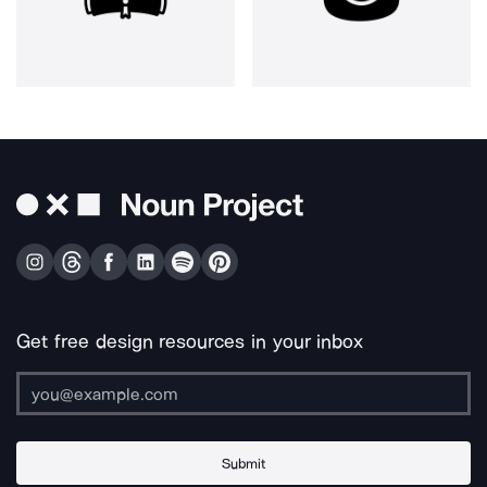
Get free design resources in your inbox
Submit