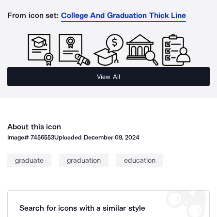
From icon set:
College And Graduation Thick Line
View All
About this icon
Image#
7456553
Uploaded
December 09, 2024
graduate
graduation
education
Search for icons with a similar style