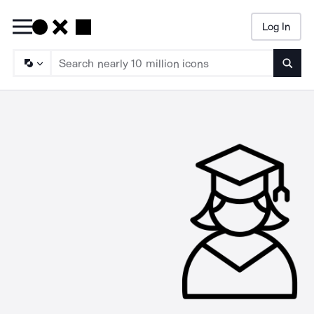
Log In
Searc