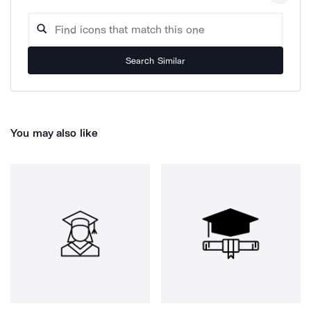
Search Similar
You may also like