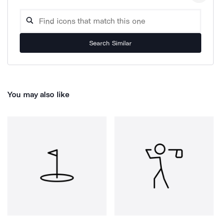
Search Similar
You may also like