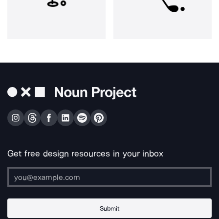
Get free design resources in your inbox
Submit