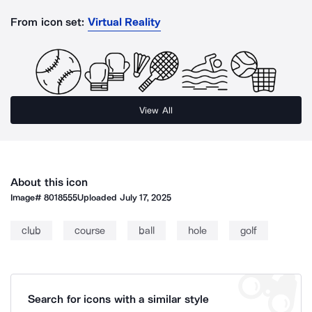
From icon set:
Virtual Reality
View All
About this icon
Image#
8018555
Uploaded
July 17, 2025
club
course
ball
hole
golf
Search for icons with a similar style