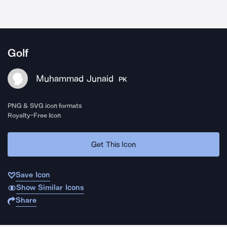
Golf
Muhammad Junaid
PK
PNG & SVG icon formats
Royalty-Free Icon
Get This Icon
Save Icon
Show Similar Icons
Share