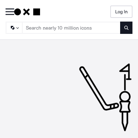
Log In
Searc