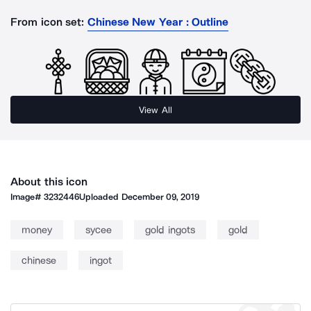
From icon set:
Chinese New Year : Outline
View All
About this icon
Image#
3232446
Uploaded
December 09, 2019
money
sycee
gold ingots
gold
chinese
ingot