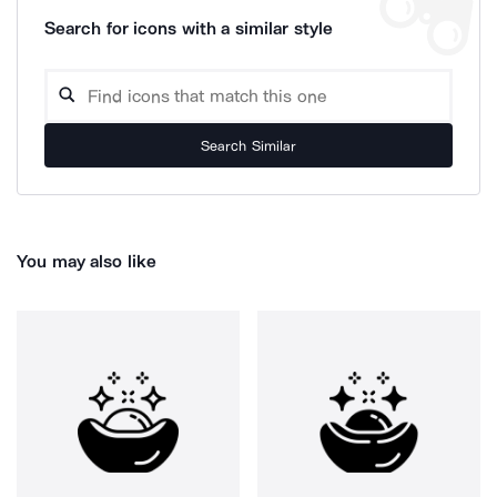
Search for icons with a similar style
Search Similar
You may also like