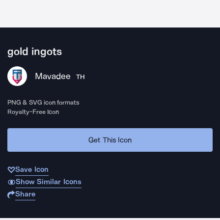
gold ingots
Mavadee
TH
PNG & SVG icon formats
Royalty-Free Icon
Get This Icon
Save Icon
Show Similar Icons
Share