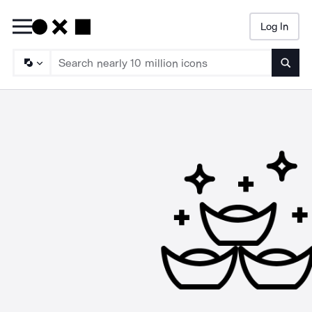
Log In
Searc