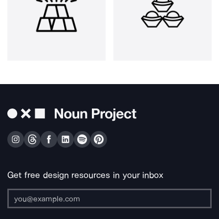
Get free design resources in your inbox