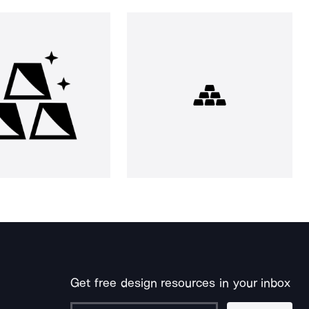
Get free design resources in your inbox