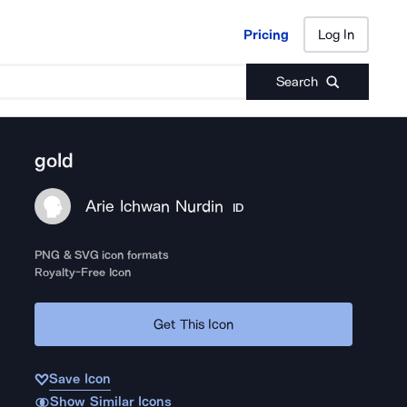
Pricing
Log In
Pricing
Log In
Search
gold
Arie Ichwan Nurdin
ID
PNG & SVG icon formats
Royalty-Free Icon
Get This Icon
Save Icon
Show Similar Icons