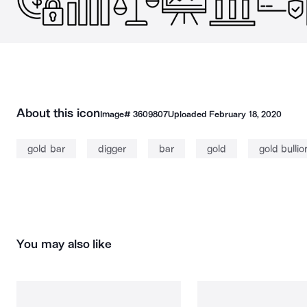
About this icon
Image#
3609807
Uploaded
February 18, 2020
gold bar
digger
bar
gold
gold bullio
You may also like