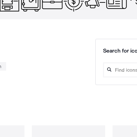
Search for ico
n