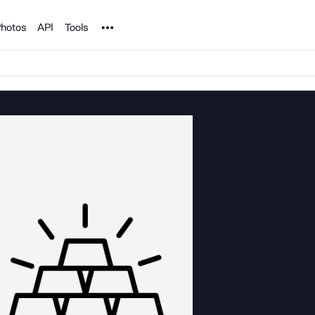
Noun Project
hotos
API
Tools