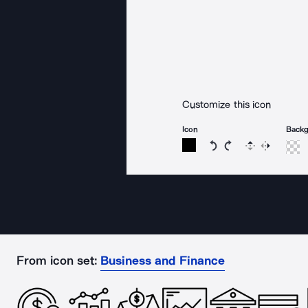
Customize this icon
Icon
Back
Rotate icon 15 degree
Rotate icon 15 de
Flip
Reverse
From icon set:
Business and Finance