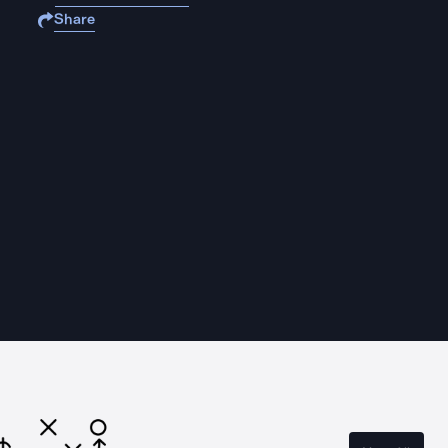
Share