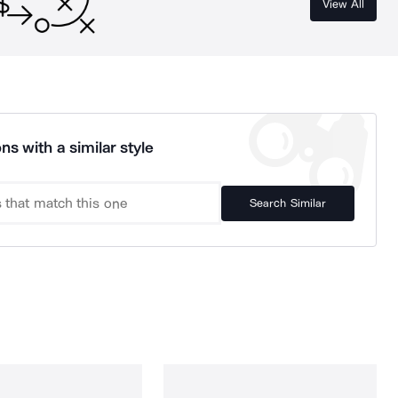
View All
ns with a similar style
Search Similar