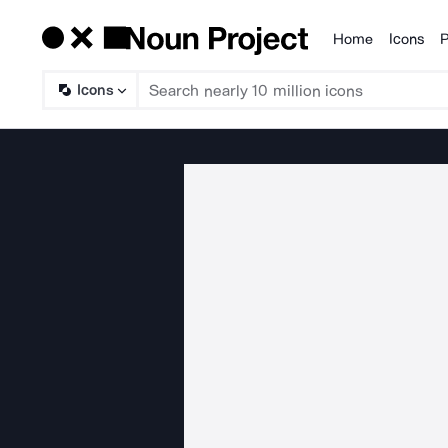
Home
Icons
P
Products
Icons