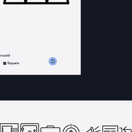
ground
s counterclockwise
grees clockwise
Square