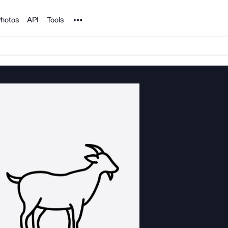
Noun Project
hotos
API
Tools