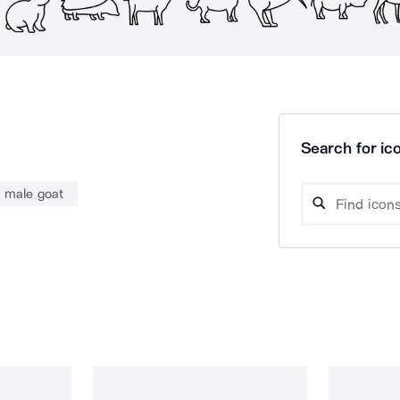
Search for ico
male goat