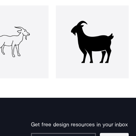
Get free design resources in your inbox