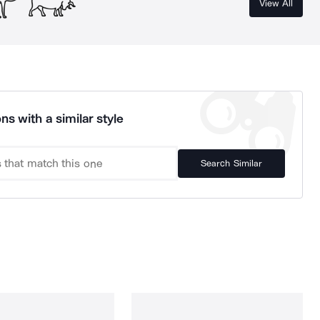
View All
ns with a similar style
Search Similar