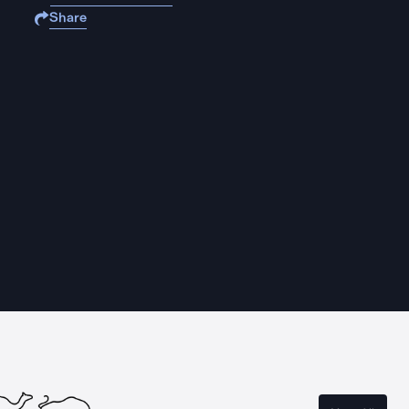
Share