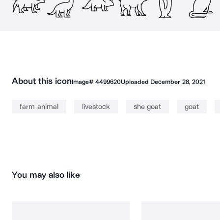
About this icon
Image#
4499620
Uploaded
December 28, 2021
farm animal
livestock
she goat
goat
You may also like