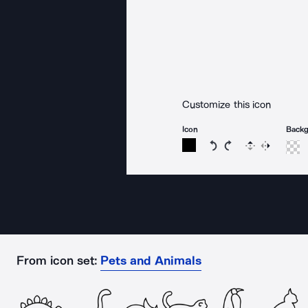
Customize this icon
Icon
Back
Rotate icon 15 degree
Rotate icon 15 de
Flip
Reverse
From icon set:
Pets and Animals