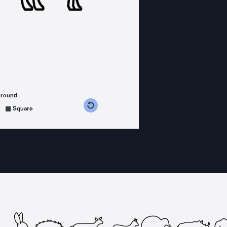
ground
s counterclockwise
grees clockwise
Square