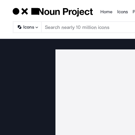
Home
Icons
P
Products
Icons