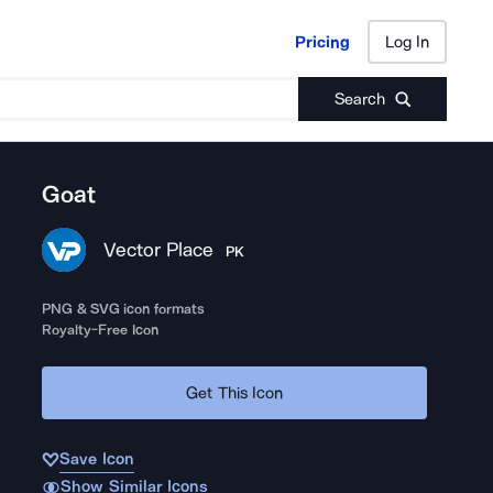
Pricing
Log In
Pricing
Log In
Search
Goat
Vector Place
PK
PNG & SVG icon formats
Royalty-Free Icon
Get This Icon
Save Icon
Show Similar Icons