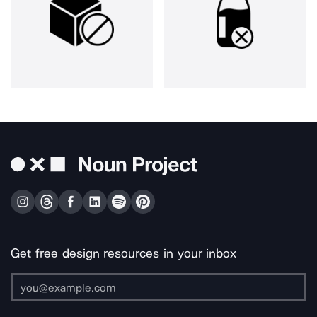
Get free design resources in your inbox