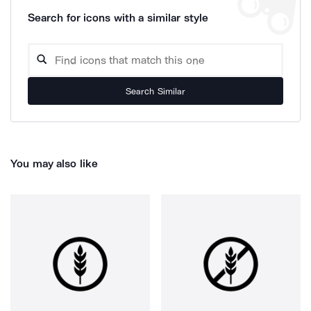
Search for icons with a similar style
Search Similar
You may also like