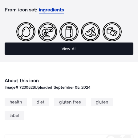
From icon set:
ingredients
View All
About this icon
Image#
7230528
Uploaded
September 05, 2024
health
diet
gluten free
gluten
label