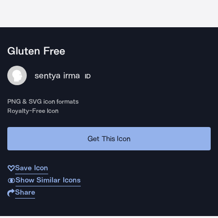
Gluten Free
sentya irma
ID
PNG & SVG icon formats
Royalty-Free Icon
Get This Icon
Save Icon
Show Similar Icons
Share