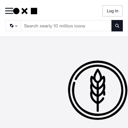
Log In
Searc