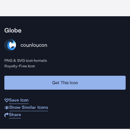
Globe
counloucon
PNG & SVG icon formats
Royalty-Free Icon
Get This Icon
Save Icon
Show Similar Icons
Share