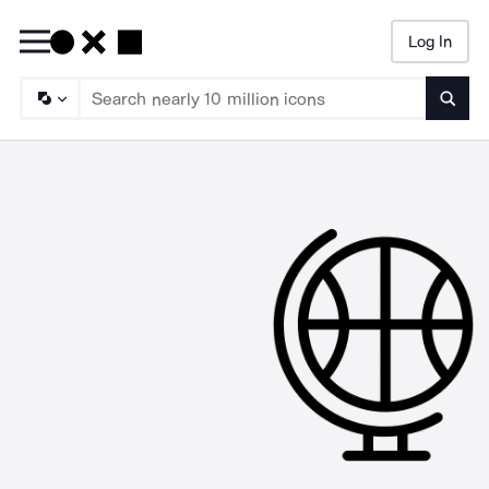
Log In
Searc