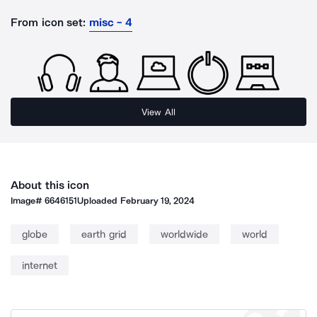
From icon set:
misc - 4
View All
About this icon
Image#
6646151
Uploaded
February 19, 2024
globe
earth grid
worldwide
world
internet