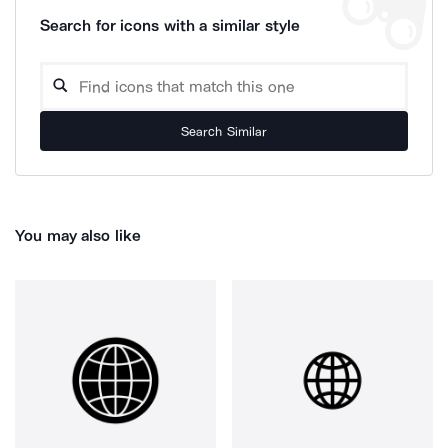
Search for icons with a similar style
Search Similar
You may also like