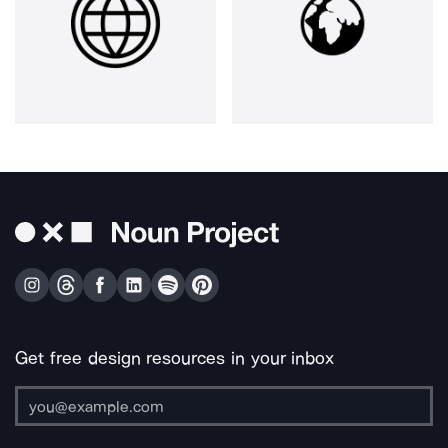
Get free design resources in your inbox