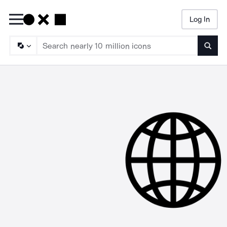
Log In
Searc