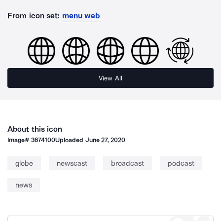
From icon set:
menu web
View All
About this icon
Image#
3674100
Uploaded
June 27, 2020
globe
newscast
broadcast
podcast
news