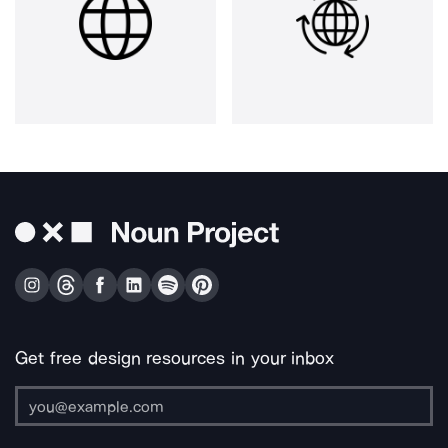
Get free design resources in your inbox