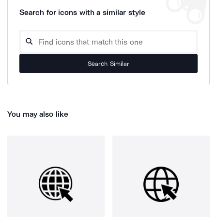
Search for icons with a similar style
Search Similar
You may also like