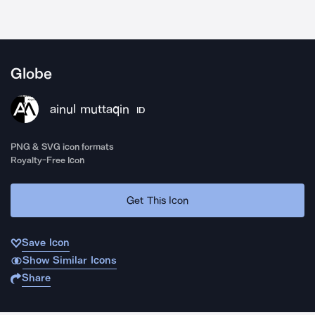
Globe
ainul muttaqin
ID
PNG & SVG icon formats
Royalty-Free Icon
Get This Icon
Save Icon
Show Similar Icons
Share