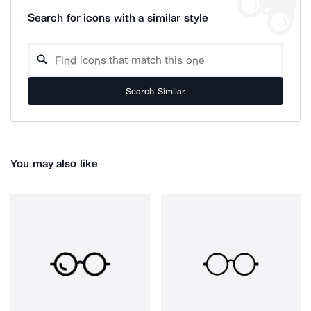
Search for icons with a similar style
Search Similar
You may also like