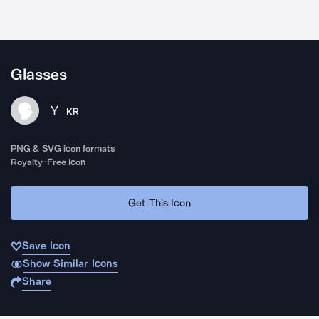
Glasses
Y
KR
PNG & SVG icon formats
Royalty-Free Icon
Get This Icon
Save Icon
Show Similar Icons
Share