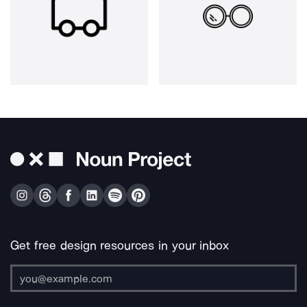
Get free design resources in your inbox