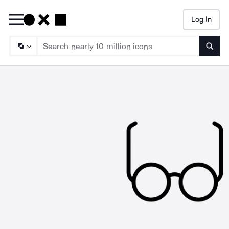
Log In
Searc