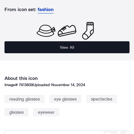
From icon set:
fashion
View All
About this icon
Image#
7413839
Uploaded
November 14, 2024
reading glasses
eye glasses
spectacles
glasses
eyewear