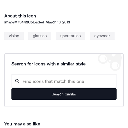
About this icon
Image#
13449
Uploaded
March 13, 2013
vision
glasses
spectacles
eyewear
Search for icons with a similar style
Search Similar
You may also like