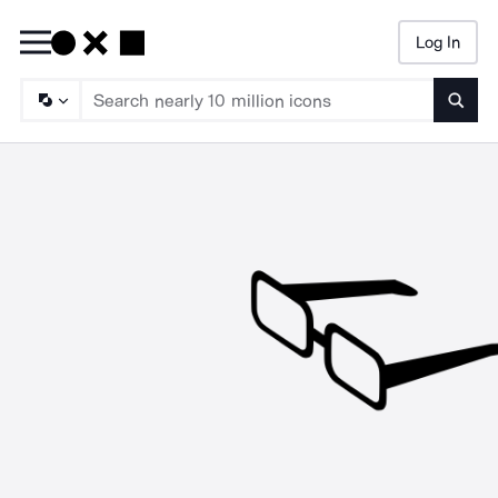
Log In
Searc