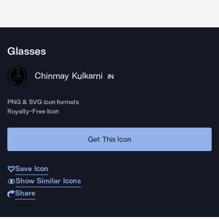
Glasses
Chinmay Kulkarni
IN
PNG & SVG icon formats
Royalty-Free Icon
Get This Icon
Save Icon
Show Similar Icons
Share