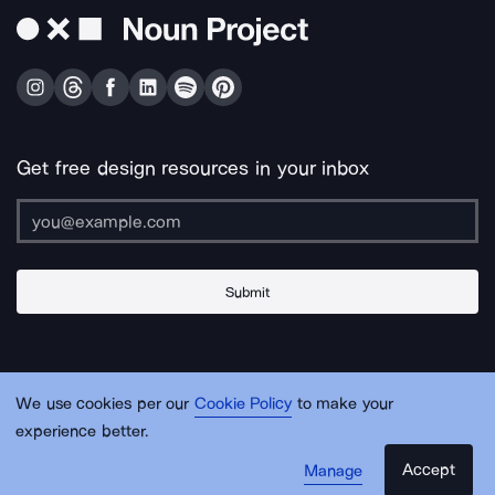
Get free design resources in your inbox
Submit
About Us
Contact Us
Support
Apps & Plugins
Jobs
Lingo
Legal
We use cookies per our
Cookie Policy
to make your
Sitemap
experience better.
Accept
Manage
© Noun Project Inc.