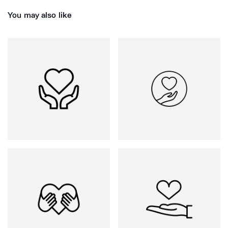
You may also like