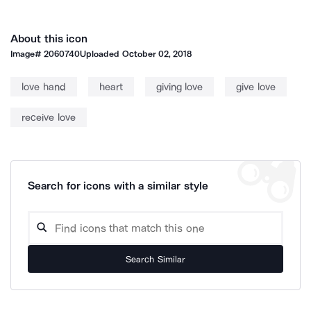
About this icon
Image#
2060740
Uploaded
October 02, 2018
love hand
heart
giving love
give love
receive love
Search for icons with a similar style
Search Similar