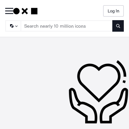
Log In
Searc