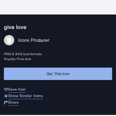
give love
Icons Producer
PNG & SVG icon formats
Royalty-Free Icon
Get This Icon
Save Icon
Show Similar Icons
Share