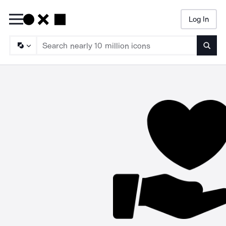
Log In
Searc