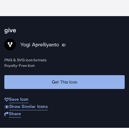
give
Yogi Aprelliyanto
ID
PNG & SVG icon formats
Royalty-Free Icon
Get This Icon
Save Icon
Show Similar Icons
Share