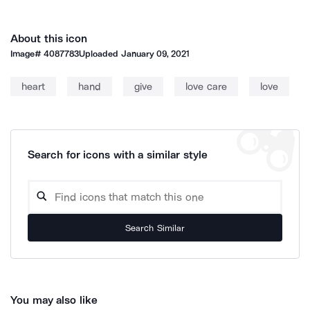
About this icon
Image#
4087783
Uploaded
January 09, 2021
heart
hand
give
love care
love
Search for icons with a similar style
Search Similar
You may also like