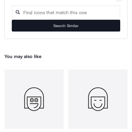
Search Similar
You may also like