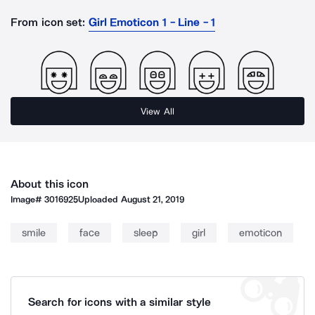
From icon set:
Girl Emoticon 1 - Line - 1
View All
About this icon
Image#
3016925
Uploaded
August 21, 2019
smile
face
sleep
girl
emoticon
Search for icons with a similar style