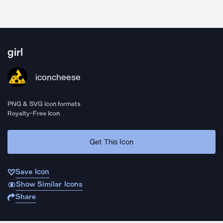
girl
iconcheese
PNG & SVG icon formats
Royalty-Free Icon
Get This Icon
Save Icon
Show Similar Icons
Share