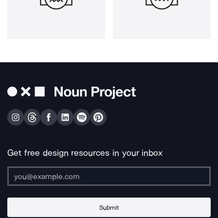
Get free design resources in your inbox
Submit