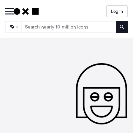
Log In
Searc