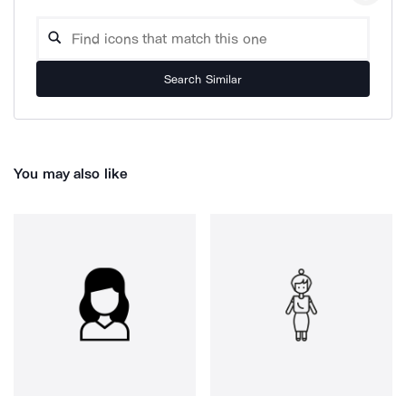
Search Similar
You may also like