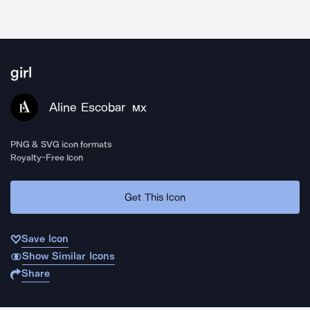
girl
Aline Escobar
MX
PNG & SVG icon formats
Royalty-Free Icon
Get This Icon
Save Icon
Show Similar Icons
Share