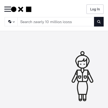
Log In
Searc