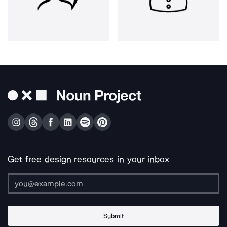
Get free design resources in your inbox
Submit