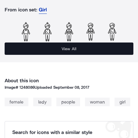
From icon set:
Girl
View All
About this icon
Image#
1248086
Uploaded
September 08, 2017
female
lady
people
woman
girl
Search for icons with a similar style