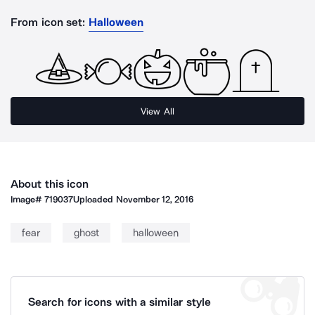
From icon set:
Halloween
View All
About this icon
Image#
719037
Uploaded
November 12, 2016
fear
ghost
halloween
Search for icons with a similar style