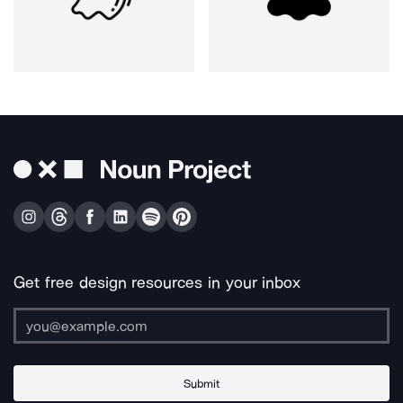
Get free design resources in your inbox
Submit