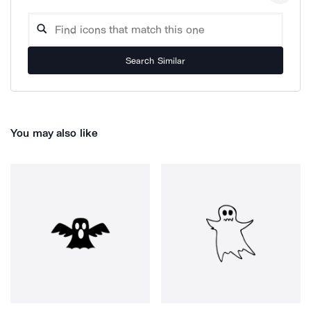
Search Similar
You may also like