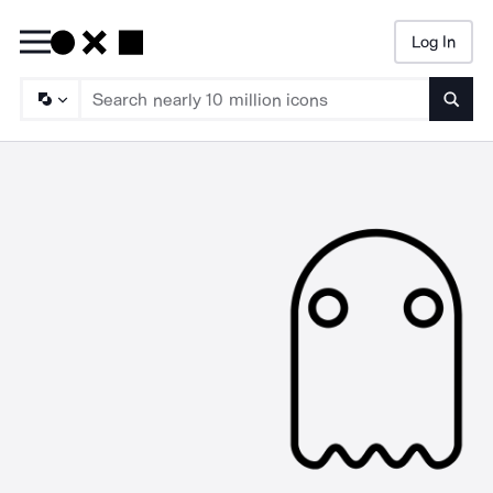
Log In
Searc