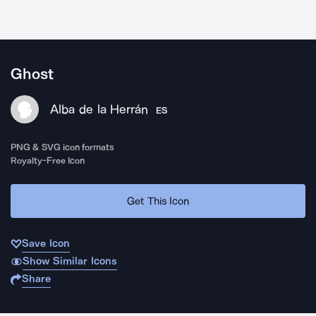
Ghost
Alba de la Herrán
ES
PNG & SVG icon formats
Royalty-Free Icon
Get This Icon
Save Icon
Show Similar Icons
Share