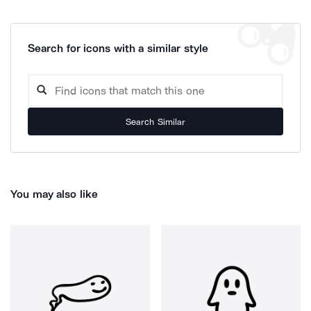
Search for icons with a similar style
Search Similar
You may also like