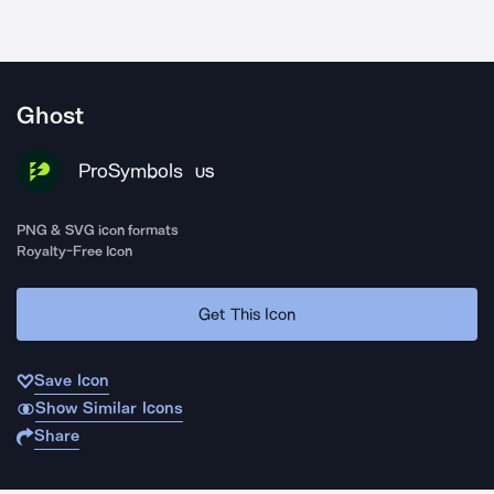
Ghost
ProSymbols
US
PNG & SVG icon formats
Royalty-Free Icon
Get This Icon
Save Icon
Show Similar Icons
Share