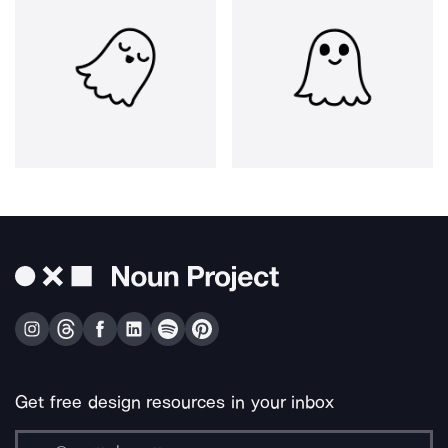
Get free design resources in your inbox