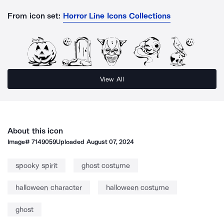
From icon set:
Horror Line Icons Collections
View All
About this icon
Image#
7149059
Uploaded
August 07, 2024
spooky spirit
ghost costume
halloween character
halloween costume
ghost