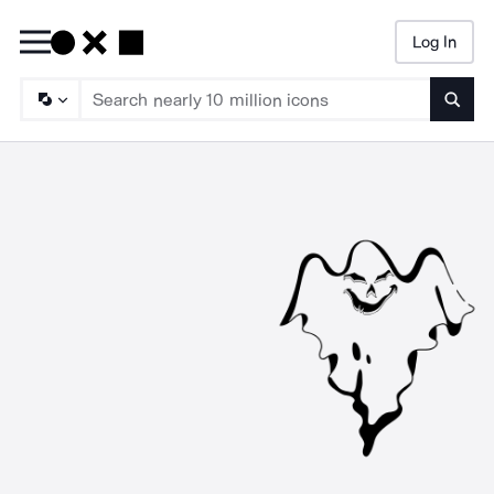
Log In
Searc