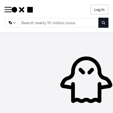
Log In
Searc