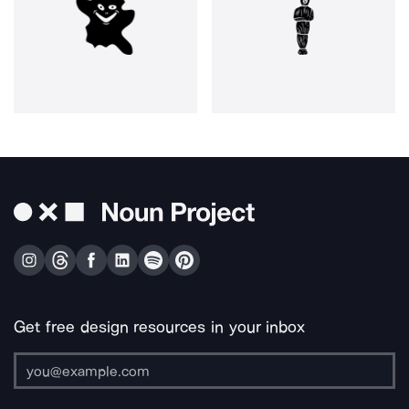
Get free design resources in your inbox