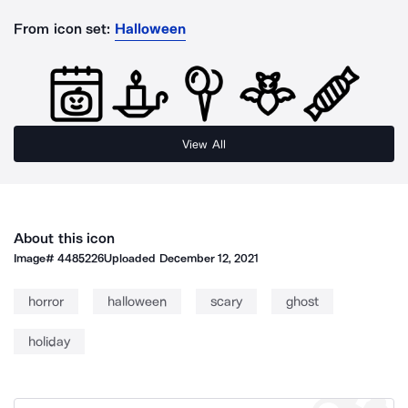
From icon set:
Halloween
View All
About this icon
Image#
4485226
Uploaded
December 12, 2021
horror
halloween
scary
ghost
holiday