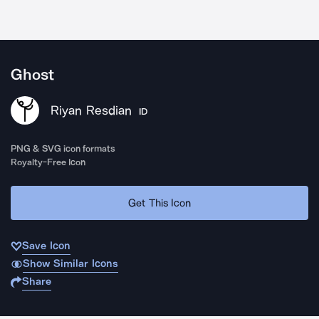
Ghost
Riyan Resdian
ID
PNG & SVG icon formats
Royalty-Free Icon
Get This Icon
Save Icon
Show Similar Icons
Share