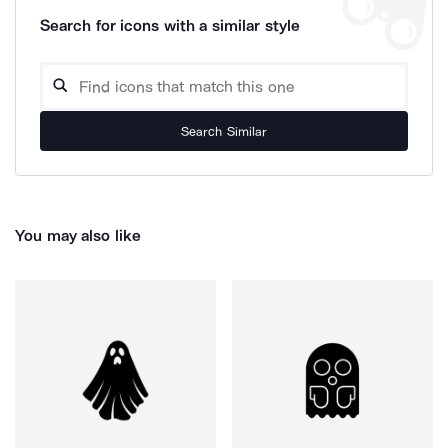
Search for icons with a similar style
Search Similar
You may also like